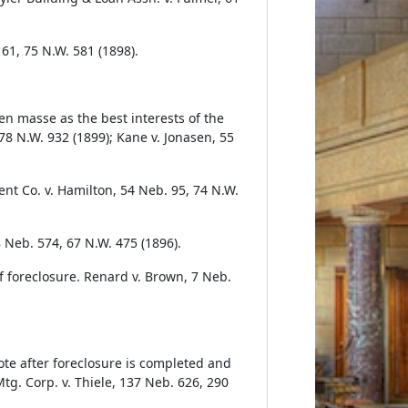
61, 75 N.W. 581 (1898).
en masse as the best interests of the
78 N.W. 932 (1899); Kane v. Jonasen, 55
nt Co. v. Hamilton, 54 Neb. 95, 74 N.W.
8 Neb. 574, 67 N.W. 475 (1896).
 foreclosure. Renard v. Brown, 7 Neb.
note after foreclosure is completed and
tg. Corp. v. Thiele, 137 Neb. 626, 290