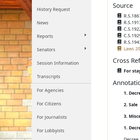
Source
History Request
R.S.186
R.S.191
News
C.S.192
C.S.192
Reports
R.S.194
Laws 20
Senators
Cross Re
Session Information
For stay
Transcripts
Annotati
For Agencies
1. Decr
For Citizens
2. Sale
3. Misc
For Journalists
1. Decr
For Lobbyists
Decree 