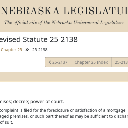
NEBRASKA LEGISLATU
The official site of the
Nebraska Unicameral Legislature
vised Statute 25-2138
Chapter 25
25-2138
View
View
25-2137
Chapter 25 Index
25-21
Statute
Statut
mises; decree; power of court.
mplaint is filed for the foreclosure or satisfaction of a mortgage,
aged premises, or such part thereof as may be sufficient to disc
of suit.