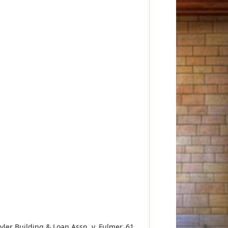
yler Building & Loan Assn. v. Fulmer, 61