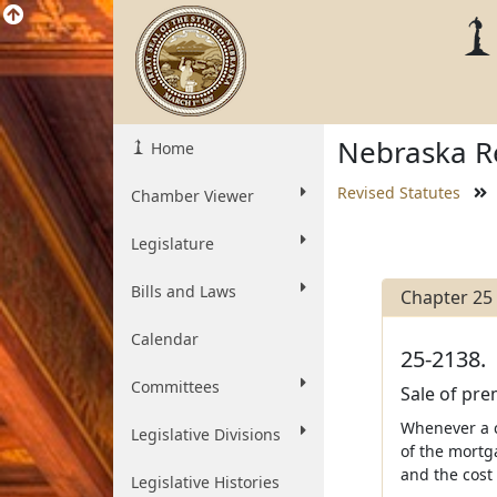
Nebraska Re
Home
Revised Statutes
Chamber Viewer
Legislature
Bills and Laws
Chapter 25
Calendar
25-2138.
Committees
Sale of pre
Whenever a co
Legislative Divisions
of the mortg
and the cost 
Legislative Histories