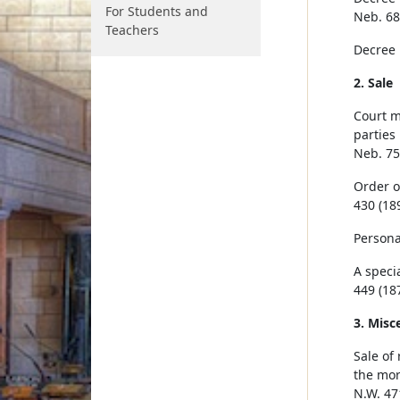
For Students and
Neb. 68
Teachers
Decree 
2. Sale
Court m
parties
Neb. 75
Order o
430 (189
Persona
A speci
449 (187
3. Misc
Sale of
the mor
N.W. 47