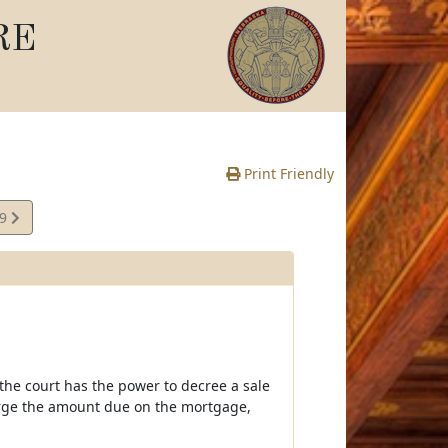
RE
Print Friendly
39
e
 the court has the power to decree a sale
harge the amount due on the mortgage,