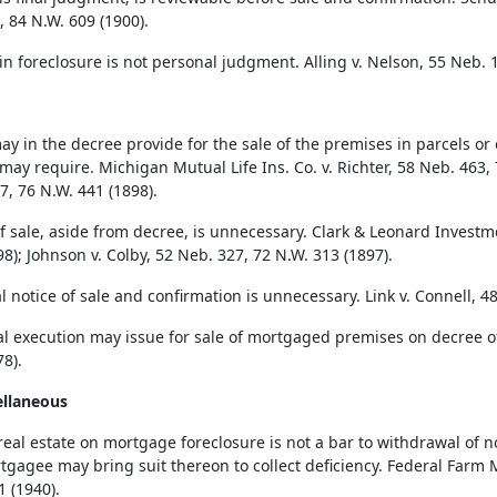
, 84 N.W. 609 (1900).
in foreclosure is not personal judgment. Alling v. Nelson, 55 Neb. 1
ay in the decree provide for the sale of the premises in parcels or 
 may require. Michigan Mutual Life Ins. Co. v. Richter, 58 Neb. 463, 
7, 76 N.W. 441 (1898).
f sale, aside from decree, is unnecessary. Clark & Leonard Investme
8); Johnson v. Colby, 52 Neb. 327, 72 N.W. 313 (1897).
l notice of sale and confirmation is unnecessary. Link v. Connell, 4
al execution may issue for sale of mortgaged premises on decree of
8).
ellaneous
 real estate on mortgage foreclosure is not a bar to withdrawal of 
tgagee may bring suit thereon to collect deficiency. Federal Farm M
1 (1940).