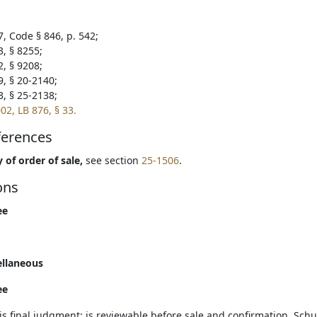
7, Code § 846, p. 542;
3, § 8255;
2, § 9208;
9, § 20-2140;
3, § 25-2138;
02, LB 876, § 33.
ferences
 of order of sale,
see section
25-1506
.
ons
ee
ellaneous
ee
is final judgment; is reviewable before sale and confirmation. Schu