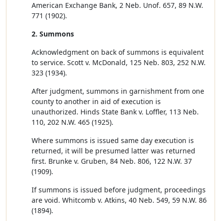
American Exchange Bank, 2 Neb. Unof. 657, 89 N.W.
771 (1902).
2. Summons
Acknowledgment on back of summons is equivalent
to service. Scott v. McDonald, 125 Neb. 803, 252 N.W.
323 (1934).
After judgment, summons in garnishment from one
county to another in aid of execution is
unauthorized. Hinds State Bank v. Loffler, 113 Neb.
110, 202 N.W. 465 (1925).
Where summons is issued same day execution is
returned, it will be presumed latter was returned
first. Brunke v. Gruben, 84 Neb. 806, 122 N.W. 37
(1909).
If summons is issued before judgment, proceedings
are void. Whitcomb v. Atkins, 40 Neb. 549, 59 N.W. 86
(1894).