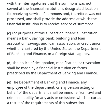
with the interrogatories that the summons was not
served at the financial institution's designated location
for receiving service of summons and, therefore, was not
processed, and shall provide the address at which the
financial institution is to receive service of summons.
(c) For purposes of this subsection, financial institution
means a bank, savings bank, building and loan
association, savings and loan association, or credit union
whether chartered by the United States, the Department
of Banking and Finance, or a foreign state agency.
(d) The notice of designation, modification, or revocation
shall be made by a financial institution on forms
prescribed by the Department of Banking and Finance.
(e) The Department of Banking and Finance, any
employee of the department, or any person acting on
behalf of the department shall be immune from civil and
criminal liability for any acts or omissions which occur as
a result of the requirements of this subsection.