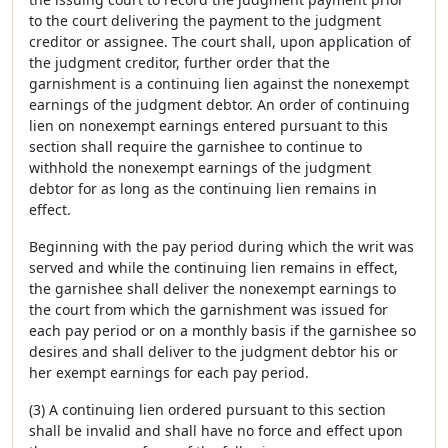
to the court delivering the payment to the judgment
creditor or assignee. The court shall, upon application of
the judgment creditor, further order that the
garnishment is a continuing lien against the nonexempt
earnings of the judgment debtor. An order of continuing
lien on nonexempt earnings entered pursuant to this
section shall require the garnishee to continue to
withhold the nonexempt earnings of the judgment
debtor for as long as the continuing lien remains in
effect.
Beginning with the pay period during which the writ was
served and while the continuing lien remains in effect,
the garnishee shall deliver the nonexempt earnings to
the court from which the garnishment was issued for
each pay period or on a monthly basis if the garnishee so
desires and shall deliver to the judgment debtor his or
her exempt earnings for each pay period.
(3) A continuing lien ordered pursuant to this section
shall be invalid and shall have no force and effect upon