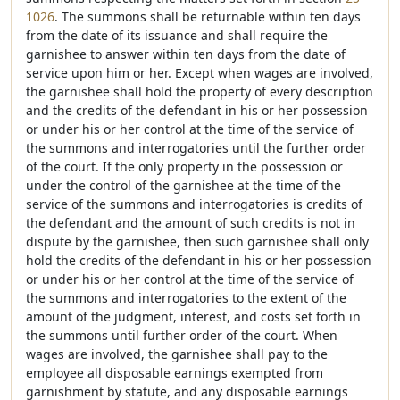
1026
. The summons shall be returnable within ten days
from the date of its issuance and shall require the
garnishee to answer within ten days from the date of
service upon him or her. Except when wages are involved,
the garnishee shall hold the property of every description
and the credits of the defendant in his or her possession
or under his or her control at the time of the service of
the summons and interrogatories until the further order
of the court. If the only property in the possession or
under the control of the garnishee at the time of the
service of the summons and interrogatories is credits of
the defendant and the amount of such credits is not in
dispute by the garnishee, then such garnishee shall only
hold the credits of the defendant in his or her possession
or under his or her control at the time of the service of
the summons and interrogatories to the extent of the
amount of the judgment, interest, and costs set forth in
the summons until further order of the court. When
wages are involved, the garnishee shall pay to the
employee all disposable earnings exempted from
garnishment by statute, and any disposable earnings