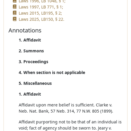
Laws 1996, LB 1048, § 1;
Laws 1997, LB 771, § 1;
Laws 2015, LB195, § 2;
Laws 2025, LB150, § 22.
Annotations
1. Affidavit
2. Summons
3. Proceedings
4. When section is not applicable
5. Miscellaneous
1. Affidavit
Affidavit upon mere belief is sufficient. Clarke v.
Neb. Nat. Bank, 57 Neb. 314, 77 N.W. 805 (1899).
Affidavit purporting not to be that of an individual is
void; fact of agency should be sworn to. Jeary v.