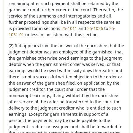
remaining after such payment shall be retained by the
garnishee until further order of the court. Thereafter, the
service of the summons and interrogatories and all
further proceedings shall be in all respects the same as
is provided for in sections
25-1011
and
25-1026
to
25-
1031.01
unless inconsistent with this section.
(2) If it appears from the answer of the garnishee that the
judgment debtor was an employee of the garnishee, that
the garnishee otherwise owed earnings to the judgment
debtor when the garnishment order was served, or that
earnings would be owed within sixty days thereafter and
there is not a successful written objection to the order or
the answer of the garnishee filed, on application by the
judgment creditor, the court shall order that the
nonexempt earnings, if any, withheld by the garnishee
after service of the order be transferred to the court for
delivery to the judgment creditor who is entitled to such
earnings. Except for garnishments in support of a
person, the payments may be made payable to the
judgment creditor or assignee and shall be forwarded to
the issuing court to record the judgment payment prior