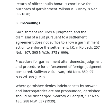
Return of officer "nulla bona" is conclusive for
purposes of garnishment. Wilson v. Burney, 8 Neb.
39 (1878).
3. Proceedings
Garnishment requires a judgment, and the
dismissal of a suit pursuant to a settlement
agreement does not suffice to allow a garnishment
action to enforce the settlement. J.K. v. Kolbeck, 257
Neb. 107, 595 N.W.2d 875 (1999).
Procedure for garnishment after domestic judgment
and procedure for enforcement of foreign judgment
compared. Sullivan v. Sullivan, 168 Neb. 850, 97
N.W.2d 348 (1959).
Where garnishee denies indebtedness by answer
and interrogatories are not propounded, garnishee
should be discharged. Searcey v. Badgett, 137 Neb.
185, 288 N.W. 537 (1939).