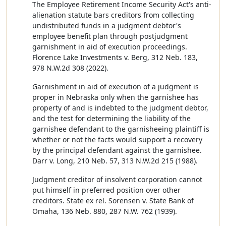
The Employee Retirement Income Security Act's anti-
alienation statute bars creditors from collecting
undistributed funds in a judgment debtor's
employee benefit plan through postjudgment
garnishment in aid of execution proceedings.
Florence Lake Investments v. Berg, 312 Neb. 183,
978 N.W.2d 308 (2022).
Garnishment in aid of execution of a judgment is
proper in Nebraska only when the garnishee has
property of and is indebted to the judgment debtor,
and the test for determining the liability of the
garnishee defendant to the garnisheeing plaintiff is
whether or not the facts would support a recovery
by the principal defendant against the garnishee.
Darr v. Long, 210 Neb. 57, 313 N.W.2d 215 (1988).
Judgment creditor of insolvent corporation cannot
put himself in preferred position over other
creditors. State ex rel. Sorensen v. State Bank of
Omaha, 136 Neb. 880, 287 N.W. 762 (1939).