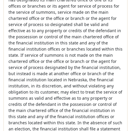
offices or branches or its agent for service of process for
the service of summons, service made on the main
chartered office or the office or branch or the agent for
service of process so designated shall be valid and
effective as to any property or credits of the defendant in
the possession or control of the main chartered office of
the financial institution in this state and any of the
financial institution offices or branches located within this
state. If service of summons is not made on the main
chartered office or the office or branch or the agent for
service of process designated by the financial institution,
but instead is made at another office or branch of the
financial institution located in Nebraska, the financial
institution, in its discretion, and without violating any
obligation to its customer, may elect to treat the service of
summons as valid and effective as to any property or
credits of the defendant in the possession or control of
the main chartered office of the financial institution in
this state and any of the financial institution offices or
branches located within this state. In the absence of such
an election, the financial institution shall file a statement