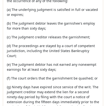
the occurrence of any of the following:
(a) The underlying judgment is satisfied in full or vacated
or expires;
(b) The judgment debtor leaves the garnishee's employ
for more than sixty days;
(c) The judgment creditor releases the garnishment;
(d) The proceedings are stayed by a court of competent
jurisdiction, including the United States Bankruptcy
Court;
(e) The judgment debtor has not earned any nonexempt
earnings for at least sixty days;
(f) The court orders that the garnishment be quashed; or
(g) Ninety days have expired since service of the writ. The
judgment creditor may extend the lien for a second
ninety-day period by filing with the court a notice of
extension during the fifteen days immediately prior to the