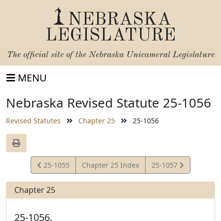
NEBRASKA
LEGISLATURE
The official site of the
Nebraska Unicameral Legislature
MENU
Nebraska Revised Statute 25-1056
Revised Statutes
Chapter 25
25-1056
View
View
25-1055
Chapter 25 Index
25-1057
Statute
Statute
Chapter 25
25-1056.