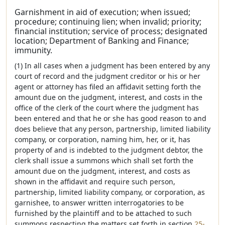
Garnishment in aid of execution; when issued;
procedure; continuing lien; when invalid; priority;
financial institution; service of process; designated
location; Department of Banking and Finance;
immunity.
(1) In all cases when a judgment has been entered by any
court of record and the judgment creditor or his or her
agent or attorney has filed an affidavit setting forth the
amount due on the judgment, interest, and costs in the
office of the clerk of the court where the judgment has
been entered and that he or she has good reason to and
does believe that any person, partnership, limited liability
company, or corporation, naming him, her, or it, has
property of and is indebted to the judgment debtor, the
clerk shall issue a summons which shall set forth the
amount due on the judgment, interest, and costs as
shown in the affidavit and require such person,
partnership, limited liability company, or corporation, as
garnishee, to answer written interrogatories to be
furnished by the plaintiff and to be attached to such
summons respecting the matters set forth in section
25-