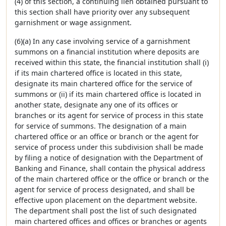
(4) of this section, a continuing lien obtained pursuant to
this section shall have priority over any subsequent
garnishment or wage assignment.
(6)(a) In any case involving service of a garnishment
summons on a financial institution where deposits are
received within this state, the financial institution shall (i)
if its main chartered office is located in this state,
designate its main chartered office for the service of
summons or (ii) if its main chartered office is located in
another state, designate any one of its offices or
branches or its agent for service of process in this state
for service of summons. The designation of a main
chartered office or an office or branch or the agent for
service of process under this subdivision shall be made
by filing a notice of designation with the Department of
Banking and Finance, shall contain the physical address
of the main chartered office or the office or branch or the
agent for service of process designated, and shall be
effective upon placement on the department website.
The department shall post the list of such designated
main chartered offices and offices or branches or agents