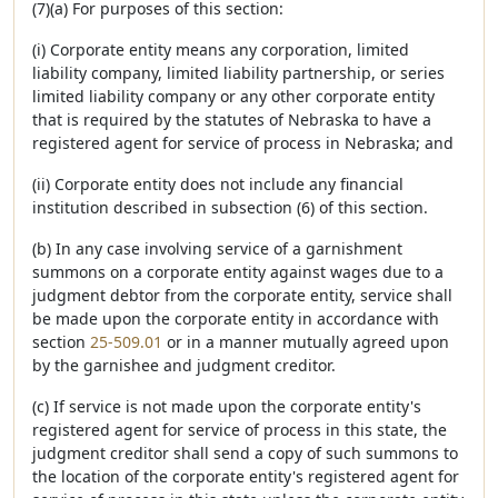
(7)(a) For purposes of this section:
(i) Corporate entity means any corporation, limited
liability company, limited liability partnership, or series
limited liability company or any other corporate entity
that is required by the statutes of Nebraska to have a
registered agent for service of process in Nebraska; and
(ii) Corporate entity does not include any financial
institution described in subsection (6) of this section.
(b) In any case involving service of a garnishment
summons on a corporate entity against wages due to a
judgment debtor from the corporate entity, service shall
be made upon the corporate entity in accordance with
section
25-509.01
or in a manner mutually agreed upon
by the garnishee and judgment creditor.
(c) If service is not made upon the corporate entity's
registered agent for service of process in this state, the
judgment creditor shall send a copy of such summons to
the location of the corporate entity's registered agent for