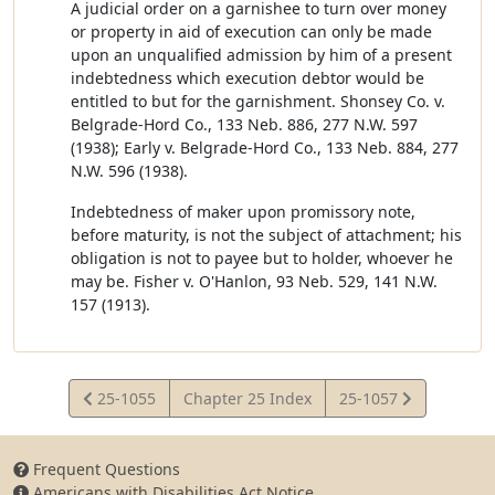
A judicial order on a garnishee to turn over money
or property in aid of execution can only be made
upon an unqualified admission by him of a present
indebtedness which execution debtor would be
entitled to but for the garnishment. Shonsey Co. v.
Belgrade-Hord Co., 133 Neb. 886, 277 N.W. 597
(1938); Early v. Belgrade-Hord Co., 133 Neb. 884, 277
N.W. 596 (1938).
Indebtedness of maker upon promissory note,
before maturity, is not the subject of attachment; his
obligation is not to payee but to holder, whoever he
may be. Fisher v. O'Hanlon, 93 Neb. 529, 141 N.W.
157 (1913).
View
View
25-1055
Chapter 25 Index
25-1057
Statute
Statute
Frequent Questions
Americans with Disabilities Act Notice