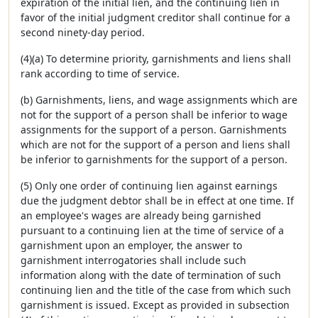
expiration of the initial lien, and the continuing lien in
favor of the initial judgment creditor shall continue for a
second ninety-day period.
(4)(a) To determine priority, garnishments and liens shall
rank according to time of service.
(b) Garnishments, liens, and wage assignments which are
not for the support of a person shall be inferior to wage
assignments for the support of a person. Garnishments
which are not for the support of a person and liens shall
be inferior to garnishments for the support of a person.
(5) Only one order of continuing lien against earnings
due the judgment debtor shall be in effect at one time. If
an employee's wages are already being garnished
pursuant to a continuing lien at the time of service of a
garnishment upon an employer, the answer to
garnishment interrogatories shall include such
information along with the date of termination of such
continuing lien and the title of the case from which such
garnishment is issued. Except as provided in subsection