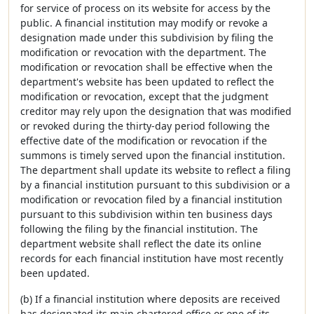
for service of process on its website for access by the
public. A financial institution may modify or revoke a
designation made under this subdivision by filing the
modification or revocation with the department. The
modification or revocation shall be effective when the
department's website has been updated to reflect the
modification or revocation, except that the judgment
creditor may rely upon the designation that was modified
or revoked during the thirty-day period following the
effective date of the modification or revocation if the
summons is timely served upon the financial institution.
The department shall update its website to reflect a filing
by a financial institution pursuant to this subdivision or a
modification or revocation filed by a financial institution
pursuant to this subdivision within ten business days
following the filing by the financial institution. The
department website shall reflect the date its online
records for each financial institution have most recently
been updated.
(b) If a financial institution where deposits are received
has designated its main chartered office or one of its