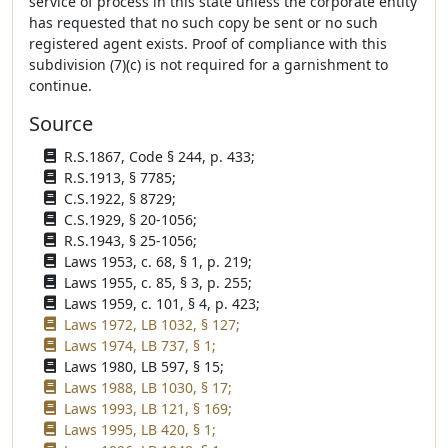
service of process in this state unless the corporate entity
has requested that no such copy be sent or no such
registered agent exists. Proof of compliance with this
subdivision (7)(c) is not required for a garnishment to
continue.
Source
R.S.1867, Code § 244, p. 433;
R.S.1913, § 7785;
C.S.1922, § 8729;
C.S.1929, § 20-1056;
R.S.1943, § 25-1056;
Laws 1953, c. 68, § 1, p. 219;
Laws 1955, c. 85, § 3, p. 255;
Laws 1959, c. 101, § 4, p. 423;
Laws 1972, LB 1032, § 127;
Laws 1974, LB 737, § 1;
Laws 1980, LB 597, § 15;
Laws 1988, LB 1030, § 17;
Laws 1993, LB 121, § 169;
Laws 1995, LB 420, § 1;