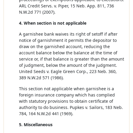
ARL Credit Servs. v. Piper, 15 Neb. App. 811, 736
N.W.2d 771 (2007).
4. When section is not applicable
A garnishee bank waives its right of setoff if after
notice of garnishment it permits the depositor to
draw on the garnished account, reducing the
account balance below the balance at the time of
service or, if that balance is greater than the amount
of judgment, below the amount of the judgment.
United Seeds v. Eagle Green Corp., 223 Neb. 360,
389 N.W.2d 571 (1986).
This section not applicable when garnishee is a
foreign insurance company which has complied
with statutory provisions to obtain certificate of
authority to do business. Pupkes v. Sailors, 183 Neb.
784, 164 N.W.2d 441 (1969).
5. Miscellaneous