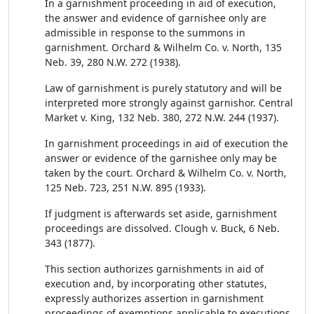
In a garnishment proceeding in aid of execution,
the answer and evidence of garnishee only are
admissible in response to the summons in
garnishment. Orchard & Wilhelm Co. v. North, 135
Neb. 39, 280 N.W. 272 (1938).
Law of garnishment is purely statutory and will be
interpreted more strongly against garnishor. Central
Market v. King, 132 Neb. 380, 272 N.W. 244 (1937).
In garnishment proceedings in aid of execution the
answer or evidence of the garnishee only may be
taken by the court. Orchard & Wilhelm Co. v. North,
125 Neb. 723, 251 N.W. 895 (1933).
If judgment is afterwards set aside, garnishment
proceedings are dissolved. Clough v. Buck, 6 Neb.
343 (1877).
This section authorizes garnishments in aid of
execution and, by incorporating other statutes,
expressly authorizes assertion in garnishment
proceedings of exemptions applicable to executions.