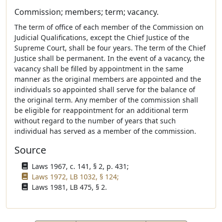
Commission; members; term; vacancy.
The term of office of each member of the Commission on
Judicial Qualifications, except the Chief Justice of the
Supreme Court, shall be four years. The term of the Chief
Justice shall be permanent. In the event of a vacancy, the
vacancy shall be filled by appointment in the same
manner as the original members are appointed and the
individuals so appointed shall serve for the balance of
the original term. Any member of the commission shall
be eligible for reappointment for an additional term
without regard to the number of years that such
individual has served as a member of the commission.
Source
Laws 1967, c. 141, § 2, p. 431;
Laws 1972, LB 1032, § 124;
Laws 1981, LB 475, § 2.