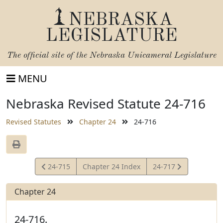
NEBRASKA
LEGISLATURE
The official site of the
Nebraska Unicameral Legislature
MENU
Nebraska Revised Statute 24-716
Revised Statutes
Chapter 24
24-716
View
View
24-715
Chapter 24 Index
24-717
Statute
Statute
Chapter 24
24-716.