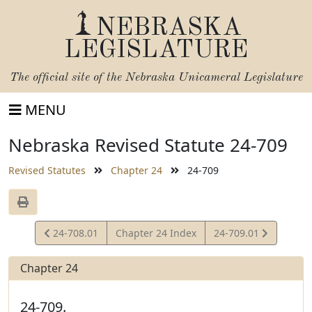
NEBRASKA
LEGISLATURE
The official site of the
Nebraska Unicameral Legislature
MENU
Nebraska Revised Statute 24-709
Revised Statutes
Chapter 24
24-709
View
View
24-708.01
Chapter 24 Index
24-709.01
Statute
Statute
Chapter 24
24-709.