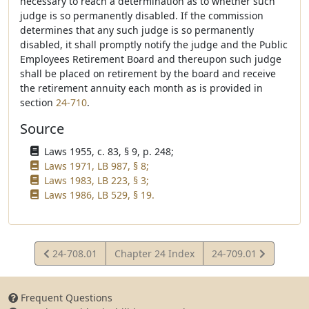
necessary to reach a determination as to whether such
judge is so permanently disabled. If the commission
determines that any such judge is so permanently
disabled, it shall promptly notify the judge and the Public
Employees Retirement Board and thereupon such judge
shall be placed on retirement by the board and receive
the retirement annuity each month as is provided in
section
24-710
.
Source
Laws 1955, c. 83, § 9, p. 248;
Laws 1971, LB 987, § 8;
Laws 1983, LB 223, § 3;
Laws 1986, LB 529, § 19.
View
View
24-708.01
Chapter 24 Index
24-709.01
Statute
Statute
Frequent Questions