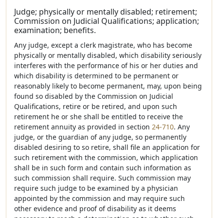
Judge; physically or mentally disabled; retirement;
Commission on Judicial Qualifications; application;
examination; benefits.
Any judge, except a clerk magistrate, who has become
physically or mentally disabled, which disability seriously
interferes with the performance of his or her duties and
which disability is determined to be permanent or
reasonably likely to become permanent, may, upon being
found so disabled by the Commission on Judicial
Qualifications, retire or be retired, and upon such
retirement he or she shall be entitled to receive the
retirement annuity as provided in section
24-710
. Any
judge, or the guardian of any judge, so permanently
disabled desiring to so retire, shall file an application for
such retirement with the commission, which application
shall be in such form and contain such information as
such commission shall require. Such commission may
require such judge to be examined by a physician
appointed by the commission and may require such
other evidence and proof of disability as it deems