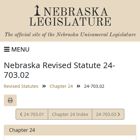
NEBRASKA
LEGISLATURE
The official site of the
Nebraska Unicameral Legislature
MENU
Nebraska Revised Statute 24-
703.02
Revised Statutes
Chapter 24
24-703.02
View
View
24-703.01
Chapter 24 Index
24-703.03
Statute
Statute
Chapter 24