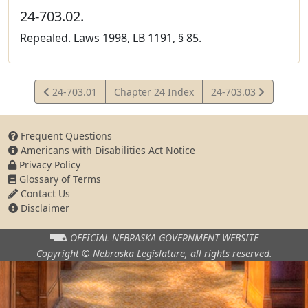
24-703.02.
Repealed. Laws 1998, LB 1191, § 85.
View
View
24-703.01
Chapter 24 Index
24-703.03
Statute
Statute
Frequent Questions
Americans with Disabilities Act Notice
Privacy Policy
Glossary of Terms
Contact Us
Disclaimer
OFFICIAL NEBRASKA
GOVERNMENT WEBSITE
Copyright © Nebraska Legislature,
all rights reserved.