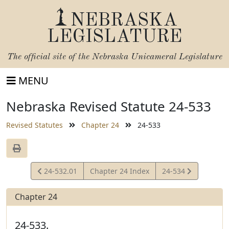
NEBRASKA
LEGISLATURE
The official site of the
Nebraska Unicameral Legislature
MENU
Nebraska Revised Statute 24-533
Revised Statutes
Chapter 24
24-533
View
View
24-532.01
Chapter 24 Index
24-534
Statute
Statute
Chapter 24
24-533.