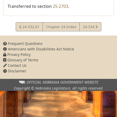
Transferred to section
25-2703
.
View
View
24-532.01
Chapter 24 Index
24-534
Statute
Statute
Frequent Questions
Americans with Disabilities Act Notice
Privacy Policy
Glossary of Terms
Contact Us
Disclaimer
OFFICIAL NEBRASKA
GOVERNMENT WEBSITE
Copyright © Nebraska Legislature,
all rights reserved.