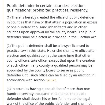
Public defender in certain counties; election;
qualifications; prohibited practices; residency.
(1) There is hereby created the office of public defender
in counties that have or that attain a population in excess
of one hundred thousand inhabitants and in other
counties upon approval by the county board. The public
defender shall be elected as provided in the Election Act.
(2) The public defender shall be a lawyer licensed to
practice law in this state. He or she shall take office after
election and qualification at the same time that other
county officers take office, except that upon the creation
of such office in any county, a qualified person may be
appointed by the county board to serve as public
defender until such office can be filled by an election in
accordance with section
32-523
.
(3) In counties having a population of more than one
hundred seventy thousand inhabitants, the public
defender shall devote his or her full time to the legal
work of the office of the public defender and shall not