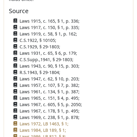
Source
Laws 1915, c. 165, § 1, p. 336;
Laws 1917, c. 150, § 1, p. 335;
Laws 1919, c. 58, § 1, p. 162;
C.S.1922, § 10105;
C.S.1929, § 29-1803;
Laws 1931, c. 65, § 6, p. 179;
C.S.Supp.,1941, § 29-1803;
Laws 1943, c. 90, § 15, p. 303;
R.S.1943, § 29-1804;
Laws 1947, c. 62, § 10, p. 203;
Laws 1957, c. 107, § 7, p. 382;
Laws 1961, c. 134, § 1, p. 387;
Laws 1965, c. 151, § 4, p. 495;
Laws 1967, c. 605, § 5, p. 2050;
Laws 1967, c. 178, § 1, p. 495;
Laws 1969, c. 238, § 1, p. 878;
Laws 1972, LB 1463, § 1;
Laws 1984, LB 189, § 1;
Laws 1986, LB 812, § 8;