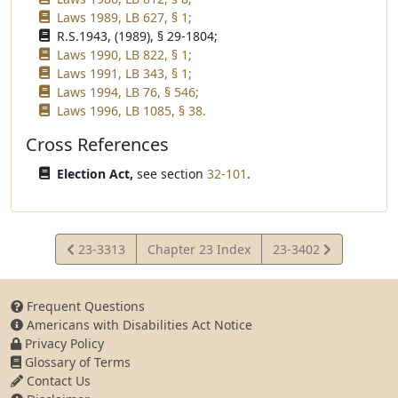
Laws 1989, LB 627, § 1;
R.S.1943, (1989), § 29-1804;
Laws 1990, LB 822, § 1;
Laws 1991, LB 343, § 1;
Laws 1994, LB 76, § 546;
Laws 1996, LB 1085, § 38.
Cross References
Election Act,
see section
32-101
.
View
View
23-3313
Chapter 23 Index
23-3402
Statute
Statute
Frequent Questions
Americans with Disabilities Act Notice
Privacy Policy
Glossary of Terms
Contact Us