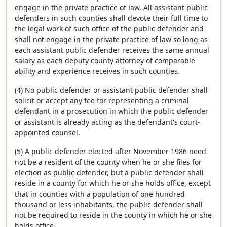
engage in the private practice of law. All assistant public
defenders in such counties shall devote their full time to
the legal work of such office of the public defender and
shall not engage in the private practice of law so long as
each assistant public defender receives the same annual
salary as each deputy county attorney of comparable
ability and experience receives in such counties.
(4) No public defender or assistant public defender shall
solicit or accept any fee for representing a criminal
defendant in a prosecution in which the public defender
or assistant is already acting as the defendant's court-
appointed counsel.
(5) A public defender elected after November 1986 need
not be a resident of the county when he or she files for
election as public defender, but a public defender shall
reside in a county for which he or she holds office, except
that in counties with a population of one hundred
thousand or less inhabitants, the public defender shall
not be required to reside in the county in which he or she
holds office.