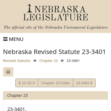
NEBRASKA
LEGISLATURE
The official site of the
Nebraska Unicameral Legislature
MENU
Nebraska Revised Statute 23-3401
Revised Statutes
Chapter 23
23-3401
View
View
23-3313
Chapter 23 Index
23-3402
Statute
Statute
Chapter 23
23-3401.