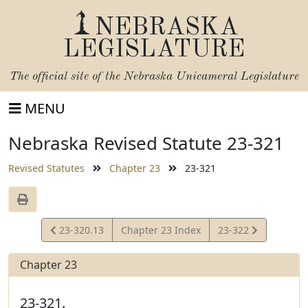
NEBRASKA
LEGISLATURE
The official site of the
Nebraska Unicameral Legislature
MENU
Nebraska Revised Statute 23-321
Revised Statutes
Chapter 23
23-321
View
View
23-320.13
Chapter 23 Index
23-322
Statute
Statute
Chapter 23
23-321.