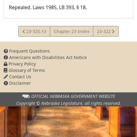
Repealed. Laws 1985, LB 393, § 18.
View
View
23-320.13
Chapter 23 Index
23-322
Statute
Statute
Frequent Questions
Americans with Disabilities Act Notice
Privacy Policy
Glossary of Terms
Contact Us
Disclaimer
OFFICIAL NEBRASKA
GOVERNMENT WEBSITE
Copyright © Nebraska Legislature,
all rights reserved.