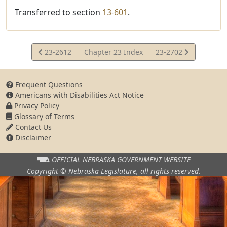
Transferred to section
13-601
.
View
View
23-2612
Chapter 23 Index
23-2702
Statute
Statute
Frequent Questions
Americans with Disabilities Act Notice
Privacy Policy
Glossary of Terms
Contact Us
Disclaimer
OFFICIAL NEBRASKA
GOVERNMENT WEBSITE
Copyright © Nebraska Legislature,
all rights reserved.