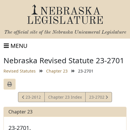
NEBRASKA
LEGISLATURE
The official site of the
Nebraska Unicameral Legislature
MENU
Nebraska Revised Statute 23-2701
Revised Statutes
Chapter 23
23-2701
View
View
23-2612
Chapter 23 Index
23-2702
Statute
Statute
Chapter 23
23-2701.