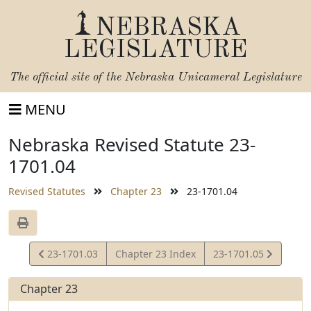
NEBRASKA
LEGISLATURE
The official site of the
Nebraska Unicameral Legislature
MENU
Nebraska Revised Statute 23-
1701.04
Revised Statutes
Chapter 23
23-1701.04
View
View
23-1701.03
Chapter 23 Index
23-1701.05
Statute
Statute
Chapter 23