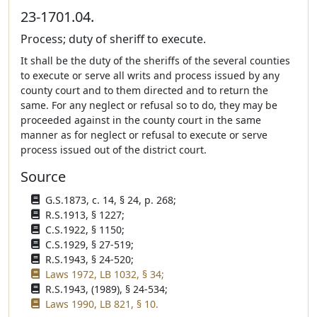
23-1701.04.
Process; duty of sheriff to execute.
It shall be the duty of the sheriffs of the several counties
to execute or serve all writs and process issued by any
county court and to them directed and to return the
same. For any neglect or refusal so to do, they may be
proceeded against in the county court in the same
manner as for neglect or refusal to execute or serve
process issued out of the district court.
Source
G.S.1873, c. 14, § 24, p. 268;
R.S.1913, § 1227;
C.S.1922, § 1150;
C.S.1929, § 27-519;
R.S.1943, § 24-520;
Laws 1972, LB 1032, § 34;
R.S.1943, (1989), § 24-534;
Laws 1990, LB 821, § 10.