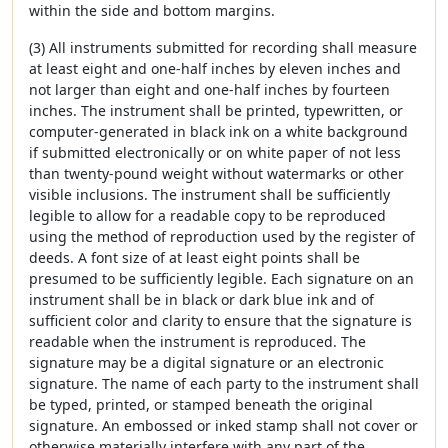
within the side and bottom margins.
(3) All instruments submitted for recording shall measure
at least eight and one-half inches by eleven inches and
not larger than eight and one-half inches by fourteen
inches. The instrument shall be printed, typewritten, or
computer-generated in black ink on a white background
if submitted electronically or on white paper of not less
than twenty-pound weight without watermarks or other
visible inclusions. The instrument shall be sufficiently
legible to allow for a readable copy to be reproduced
using the method of reproduction used by the register of
deeds. A font size of at least eight points shall be
presumed to be sufficiently legible. Each signature on an
instrument shall be in black or dark blue ink and of
sufficient color and clarity to ensure that the signature is
readable when the instrument is reproduced. The
signature may be a digital signature or an electronic
signature. The name of each party to the instrument shall
be typed, printed, or stamped beneath the original
signature. An embossed or inked stamp shall not cover or
otherwise materially interfere with any part of the