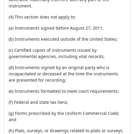
instrument.
(4) This section does not apply to:
(a) Instruments signed before August 27, 2011;
(b) Instruments executed outside of the United States;
(c) Certified copies of instruments issued by
governmental agencies, including vital records;
(d) Instruments signed by an original party who is
incapacitated or deceased at the time the instruments
are presented for recording;
(e) Instruments formatted to meet court requirements;
(f) Federal and state tax liens;
(g) Forms prescribed by the Uniform Commercial Code;
and
(h) Plats, surveys, or drawings related to plats or surveys.