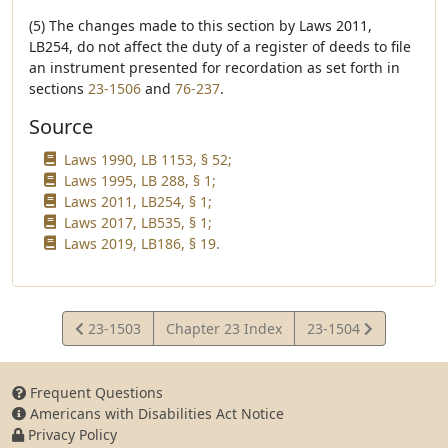
(5) The changes made to this section by Laws 2011,
LB254, do not affect the duty of a register of deeds to file
an instrument presented for recordation as set forth in
sections
23-1506
and
76-237
.
Source
Laws 1990, LB 1153, § 52;
Laws 1995, LB 288, § 1;
Laws 2011, LB254, § 1;
Laws 2017, LB535, § 1;
Laws 2019, LB186, § 19.
View
View
23-1503
Chapter 23 Index
23-1504
Statute
Statute
Frequent Questions
Americans with Disabilities Act Notice
Privacy Policy