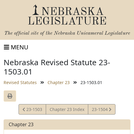
NEBRASKA
LEGISLATURE
The official site of the
Nebraska Unicameral Legislature
MENU
Nebraska Revised Statute 23-
1503.01
Revised Statutes
Chapter 23
23-1503.01
View
View
23-1503
Chapter 23 Index
23-1504
Statute
Statute
Chapter 23