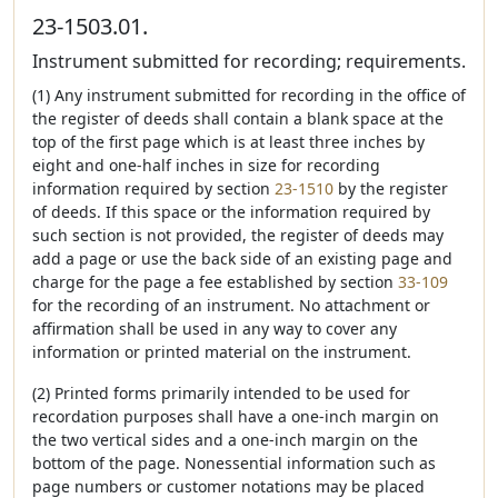
23-1503.01.
Instrument submitted for recording; requirements.
(1) Any instrument submitted for recording in the office of
the register of deeds shall contain a blank space at the
top of the first page which is at least three inches by
eight and one-half inches in size for recording
information required by section
23-1510
by the register
of deeds. If this space or the information required by
such section is not provided, the register of deeds may
add a page or use the back side of an existing page and
charge for the page a fee established by section
33-109
for the recording of an instrument. No attachment or
affirmation shall be used in any way to cover any
information or printed material on the instrument.
(2) Printed forms primarily intended to be used for
recordation purposes shall have a one-inch margin on
the two vertical sides and a one-inch margin on the
bottom of the page. Nonessential information such as
page numbers or customer notations may be placed