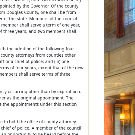
pointed by the Governor. Of the county
rom Douglas County, one shall be from
 of the state. Members of the council
e member shall serve a term of one year,
of three years, and two members shall
th the addition of the following four
county attorneys from counties other
or a chief of police; and (iii) one
rms of four years, except that of the new
members shall serve terms of three
ncy occurring other than by expiration of
ner as the original appointment. The
ke the appointments under this section
to hold the office of county attorney,
 chief of police. A member of the council
an opportunity to be heard before the