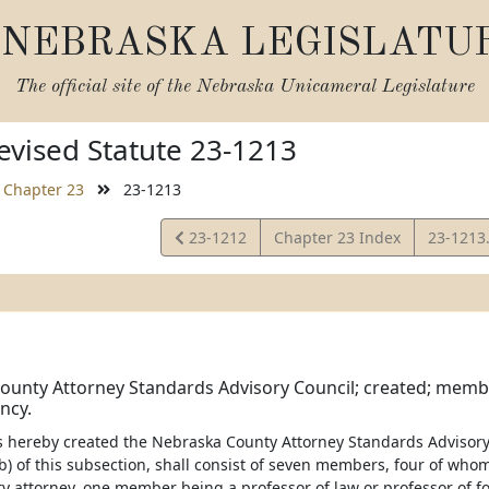
NEBRASKA LEGISLATU
The official site of the
Nebraska Unicameral Legislature
vised Statute 23-1213
Chapter 23
23-1213
View
View
23-1212
Chapter 23 Index
23-1213
Statute
Statute
unty Attorney Standards Advisory Council; created; membe
ncy.
 is hereby created the Nebraska County Attorney Standards Advisory
b) of this subsection, shall consist of seven members, four of whom
y attorney, one member being a professor of law or professor of 