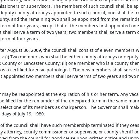
ssioners or supervisors. The members of such council shall be ap
 deputy county attorneys appointed to such council, one shall be f
unty, and the remaining two shall be appointed from the remainder
a term of four years, except that of the members first appointed on
shall serve a term of two years, two members shall serve a term 
term of four years.
ter August 30, 2009, the council shall consist of eleven members wi
 (i) Two members who shall be either county attorneys or deputy 
County or Lancaster County; (ii) one member who is a county sheriff 
s a certified forensic pathologist. The new members shall serve te
t appointed two members shall serve terms of two years and two 
 may be reappointed at the expiration of his or her term. Any vaca
 be filled for the remainder of the unexpired term in the same man
l select one of its members as chairperson. The Governor shall ma
 days of July 19, 1980.
of the council shall have such membership terminated if they cease 
 attorney, county commissioner or supervisor, or county sheriff or
ed from the council for good cause upon written notice and upon 