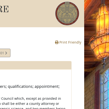
RE
Print Friendly
.01
rs; qualifications; appointment;
 Council which, except as provided in
 shall be either a county attorney or
forensic science, and two members being