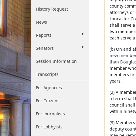
county commi
History Request
attorneys or
Lancaster Co
News
shall serve 
two members 
Reports
each serve a 
Senators
(b) On and af
new members:
Session Information
than Douglas 
member who i
Transcripts
members firs
years.
For Agencies
(2) A member
a term shall
For Citizens
council shal
within ninety
For Journalists
(3) Members 
For Lobbyists
deputy county
may be remov