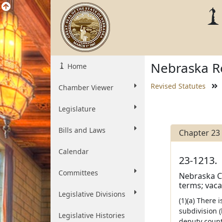
Nebraska Re
Home
Revised Statutes
Chamber Viewer
Legislature
Bills and Laws
Chapter 23
Calendar
23-1213.
Committees
Nebraska Co
terms; vaca
Legislative Divisions
(1)(a) There
subdivision (
Legislative Histories
deputy count