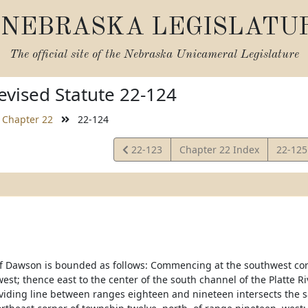
NEBRASKA LEGISLATU
The official site of the
Nebraska Unicameral Legislature
vised Statute 22-124
Chapter 22
22-124
View
View
22-123
Chapter 22 Index
22-12
Statute
Statut
f Dawson is bounded as follows: Commencing at the southwest corn
west; thence east to the center of the south channel of the Platte 
viding line between ranges eighteen and nineteen intersects the s