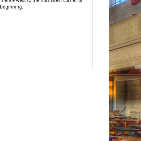
; thence west to the northwest corner of
 beginning.