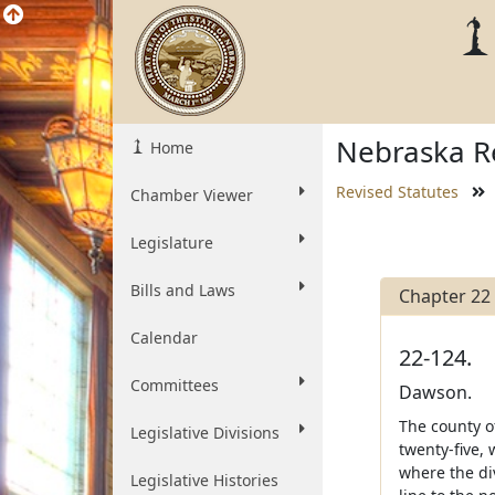
Nebraska Re
Home
Revised Statutes
Chamber Viewer
Legislature
Bills and Laws
Chapter 22
Calendar
22-124.
Committees
Dawson.
The county o
Legislative Divisions
twenty-five, 
where the di
Legislative Histories