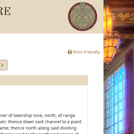
RE
Print Friendly
5
e
er of township nine, north, of range
River; thence down said channel to a point
ame; thence north along said dividing