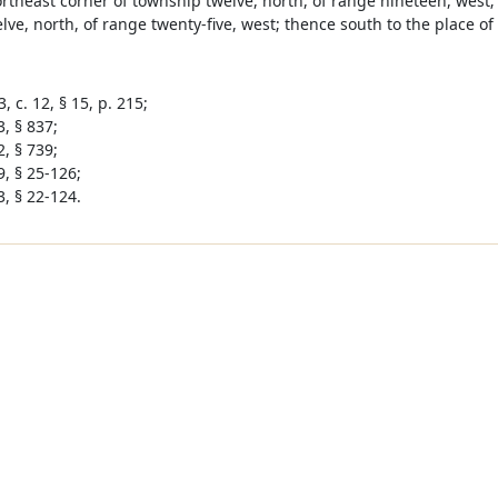
ortheast corner of township twelve, north, of range nineteen, west
ve, north, of range twenty-five, west; thence south to the place of
, c. 12, § 15, p. 215;
, § 837;
, § 739;
9, § 25-126;
3, § 22-124.