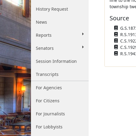
line to the n
township twel
History Request
Source
News
G.S.1873
R.S.1913
Reports
C.S.1922
C.S.192
Senators
R.S.194
Session Information
Transcripts
For Agencies
For Citizens
For Journalists
For Lobbyists