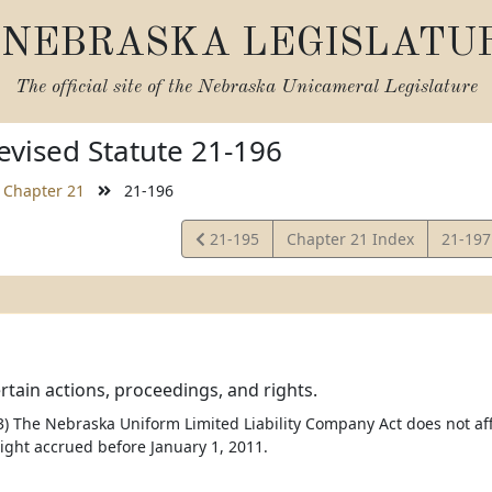
NEBRASKA LEGISLATU
The official site of the
Nebraska Unicameral Legislature
vised Statute 21-196
Chapter 21
21-196
View
View
21-195
Chapter 21 Index
21-19
Statute
Statut
ertain actions, proceedings, and rights.
) The Nebraska Uniform Limited Liability Company Act does not a
right accrued before January 1, 2011.