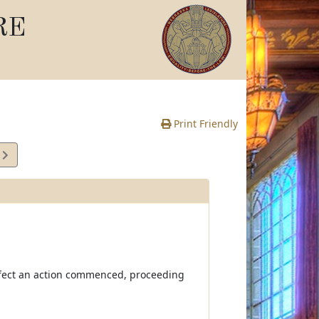
RE
Print Friendly
7
e
ffect an action commenced, proceeding