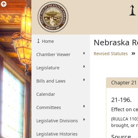
Nebraska Re
Home
Revised Statutes
Chamber Viewer
Legislature
Bills and Laws
Chapter 21
Calendar
21-196.
Committees
Effect on c
(RULLCA 1103
Legislative Divisions
brought, or 
Legislative Histories
Source