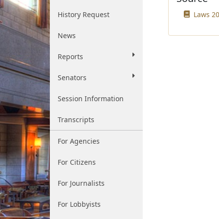
History Request
Laws 20
News
Reports
Senators
Session Information
Transcripts
For Agencies
For Citizens
For Journalists
For Lobbyists