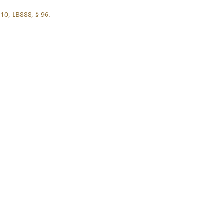
10, LB888, § 96.