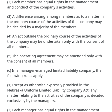
(2) Each member has equal rights in the management
and conduct of the company's activities.
(3) A difference arising among members as to a matter in
the ordinary course of the activities of the company may
be decided by a majority of the members.
(4) An act outside the ordinary course of the activities of
the company may be undertaken only with the consent of
all members.
(5) The operating agreement may be amended only with
the consent of all members.
(c) In a manager-managed limited liability company, the
following rules apply:
(1) Except as otherwise expressly provided in the
Nebraska Uniform Limited Liability Company Act, any
matter relating to the activities of the company is decided
exclusively by the managers.
(2) Each manager has equal rights in the management