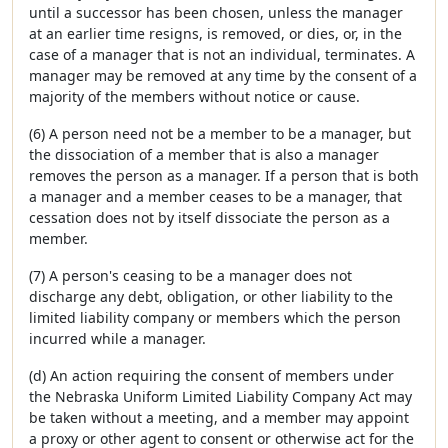
until a successor has been chosen, unless the manager
at an earlier time resigns, is removed, or dies, or, in the
case of a manager that is not an individual, terminates. A
manager may be removed at any time by the consent of a
majority of the members without notice or cause.
(6) A person need not be a member to be a manager, but
the dissociation of a member that is also a manager
removes the person as a manager. If a person that is both
a manager and a member ceases to be a manager, that
cessation does not by itself dissociate the person as a
member.
(7) A person's ceasing to be a manager does not
discharge any debt, obligation, or other liability to the
limited liability company or members which the person
incurred while a manager.
(d) An action requiring the consent of members under
the Nebraska Uniform Limited Liability Company Act may
be taken without a meeting, and a member may appoint
a proxy or other agent to consent or otherwise act for the