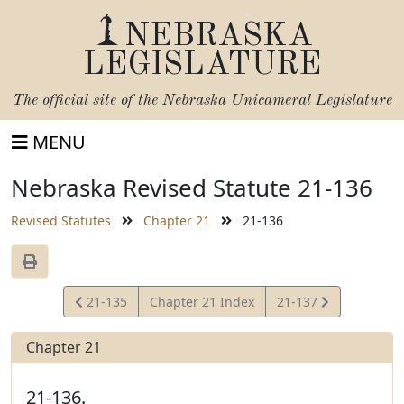
NEBRASKA
LEGISLATURE
The official site of the
Nebraska Unicameral Legislature
MENU
Nebraska Revised Statute 21-136
Revised Statutes
Chapter 21
21-136
View
View
21-135
Chapter 21 Index
21-137
Statute
Statute
Chapter 21
21-136.