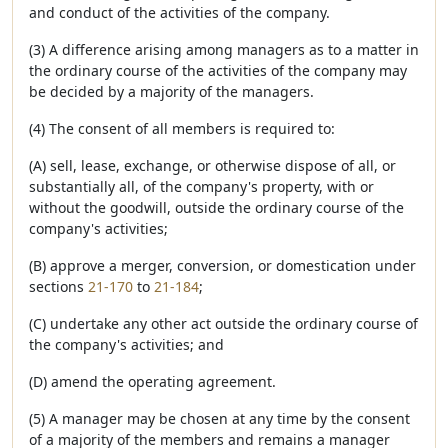
and conduct of the activities of the company.
(3) A difference arising among managers as to a matter in
the ordinary course of the activities of the company may
be decided by a majority of the managers.
(4) The consent of all members is required to:
(A) sell, lease, exchange, or otherwise dispose of all, or
substantially all, of the company's property, with or
without the goodwill, outside the ordinary course of the
company's activities;
(B) approve a merger, conversion, or domestication under
sections
21-170
to
21-184
;
(C) undertake any other act outside the ordinary course of
the company's activities; and
(D) amend the operating agreement.
(5) A manager may be chosen at any time by the consent
of a majority of the members and remains a manager