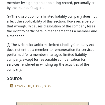
member by signing an appointing record, personally or
by the member's agent.
(e) The dissolution of a limited liability company does not
affect the applicability of this section. However, a person
that wrongfully causes dissolution of the company loses
the right to participate in management as a member and
a manager.
(f) The Nebraska Uniform Limited Liability Company Act
does not entitle a member to remuneration for services
performed for a member-managed limited liability
company, except for reasonable compensation for
services rendered in winding up the activities of the
company.
Source
Laws 2010, LB888, § 36.