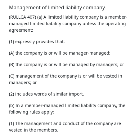
Management of limited liability company.
(RULLCA 407) (a) A limited liability company is a member-
managed limited liability company unless the operating
agreement:
(1) expressly provides that:
(A) the company is or will be manager-managed;
(B) the company is or will be managed by managers; or
(C) management of the company is or will be vested in
managers; or
(2) includes words of similar import.
(b) In a member-managed limited liability company, the
following rules apply:
(1) The management and conduct of the company are
vested in the members.