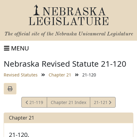
NEBRASKA
LEGISLATURE
The official site of the
Nebraska Unicameral Legislature
MENU
Nebraska Revised Statute 21-120
Revised Statutes
Chapter 21
21-120
View
View
21-119
Chapter 21 Index
21-121
Statute
Statute
Chapter 21
21-120.