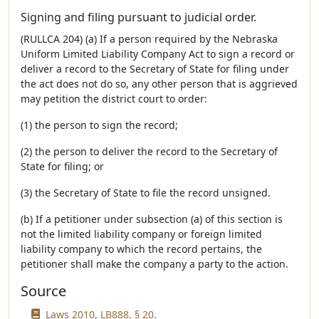
Signing and filing pursuant to judicial order.
(RULLCA 204) (a) If a person required by the Nebraska
Uniform Limited Liability Company Act to sign a record or
deliver a record to the Secretary of State for filing under
the act does not do so, any other person that is aggrieved
may petition the district court to order:
(1) the person to sign the record;
(2) the person to deliver the record to the Secretary of
State for filing; or
(3) the Secretary of State to file the record unsigned.
(b) If a petitioner under subsection (a) of this section is
not the limited liability company or foreign limited
liability company to which the record pertains, the
petitioner shall make the company a party to the action.
Source
Laws 2010, LB888, § 20.