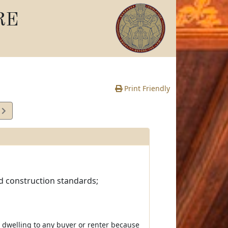
RE
Print Friendly
0
e
nd construction standards;
a dwelling to any buyer or renter because