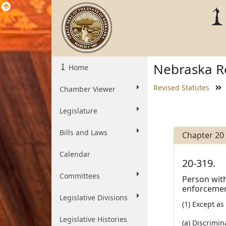
Nebraska Re
Home
Revised Statutes
Chamber Viewer
Legislature
Bills and Laws
Chapter 20
Calendar
20-319.
Committees
Person with
enforcement
Legislative Divisions
(1) Except a
Legislative Histories
(a) Discrimin