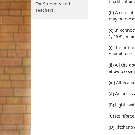
modification
For Students and
Teachers
(b) A refusa
may be neces
(c) In conne
1, 1991, a fa
(i) The publ
disabilities;
(ii) All the 
allow passag
(iii) All pre
(A) An access
(B) Light swi
(C) Reinforce
(D) Kitchens