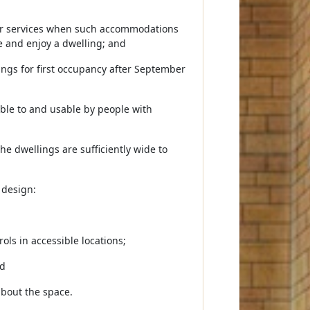
, or services when such accommodations
e and enjoy a dwelling; and
ings for first occupancy after September
ible to and usable by people with
he dwellings are sufficiently wide to
 design:
ols in accessible locations;
nd
bout the space.