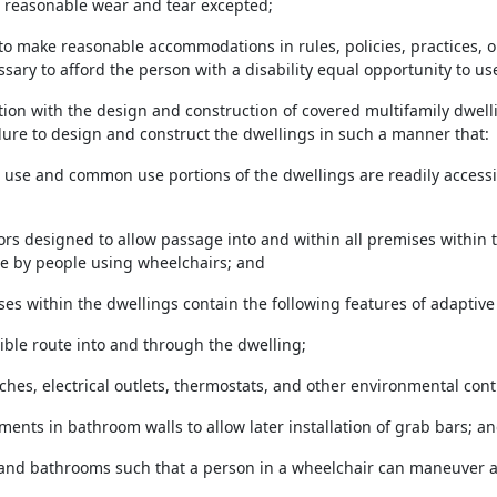
, reasonable wear and tear excepted;
l to make reasonable accommodations in rules, policies, practices
sary to afford the person with a disability equal opportunity to us
ction with the design and construction of covered multifamily dwell
ilure to design and construct the dwellings in such a manner that:
ic use and common use portions of the dwellings are readily access
doors designed to allow passage into and within all premises within t
e by people using wheelchairs; and
mises within the dwellings contain the following features of adaptive
ible route into and through the dwelling;
tches, electrical outlets, thermostats, and other environmental contr
ments in bathroom walls to allow later installation of grab bars; a
 and bathrooms such that a person in a wheelchair can maneuver a