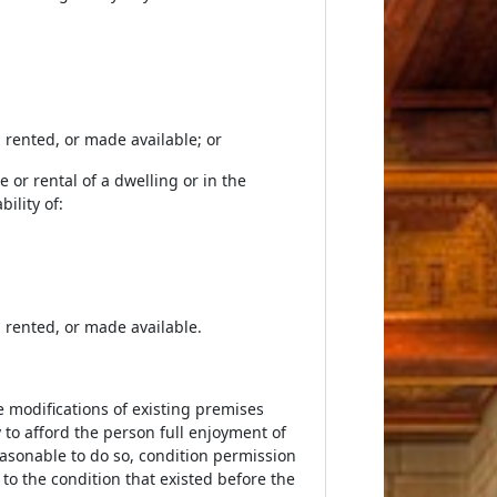
d, rented, or made available; or
e or rental of a dwelling or in the
ility of:
d, rented, or made available.
le modifications of existing premises
 to afford the person full enjoyment of
reasonable to do so, condition permission
 to the condition that existed before the