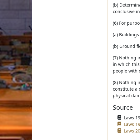
(b) Determina
conclusive i
(6) For purpo
(a) Buildings
(b) Ground fl
(7) Nothing i
in which this
people with d
(8) Nothing i
constitute a 
physical dam
Source
Laws 19
Laws 19
Laws 20