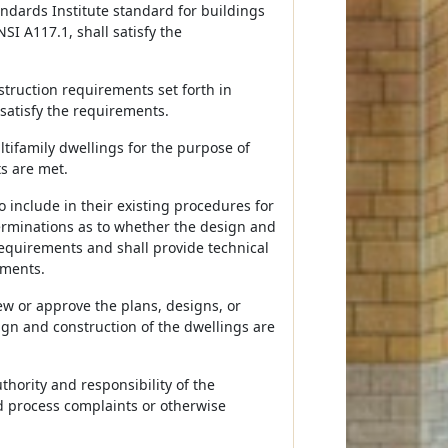
ndards Institute standard for buildings
NSI A117.1, shall satisfy the
nstruction requirements set forth in
 satisfy the requirements.
tifamily dwellings for the purpose of
s are met.
 include in their existing procedures for
erminations as to whether the design and
requirements and shall provide technical
ements.
ew or approve the plans, designs, or
ign and construction of the dwellings are
uthority and responsibility of the
d process complaints or otherwise