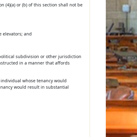
(4)(a) or (b) of this section shall not be
e elevators; and
olitical subdivision or other jurisdiction
onstructed in a manner that affords
an individual whose tenancy would
tenancy would result in substantial