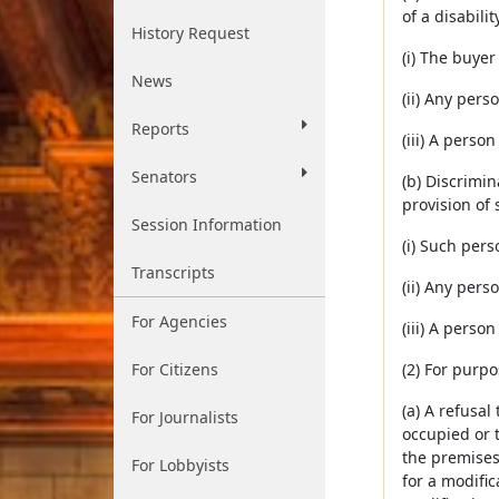
of a disabilit
History Request
(i) The buyer
News
(ii) Any pers
Reports
(iii) A perso
Senators
(b) Discrimin
provision of 
Session Information
(i) Such pers
Transcripts
(ii) Any pers
For Agencies
(iii) A perso
For Citizens
(2) For purpo
(a) A refusal
For Journalists
occupied or 
the premises,
For Lobbyists
for a modific