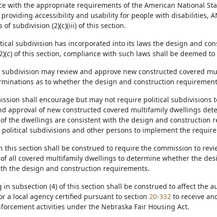
ce with the appropriate requirements of the American National Sta
s providing accessibility and usability for people with disabilities, A
f subdivision (2)(c)(iii) of this section.
olitical subdivision has incorporated into its laws the design and co
2)(c) of this section, compliance with such laws shall be deemed to
cal subdivision may review and approve new constructed covered mul
minations as to whether the design and construction requirement
ssion shall encourage but may not require political subdivisions to
nd approval of new constructed covered multifamily dwellings det
 of the dwellings are consistent with the design and construction 
o political subdivisions and other persons to implement the requir
n this section shall be construed to require the commission to revi
 of all covered multifamily dwellings to determine whether the des
ith the design and construction requirements.
g in subsection (4) of this section shall be construed to affect the a
r a local agency certified pursuant to section
20-332
to receive an
forcement activities under the Nebraska Fair Housing Act.