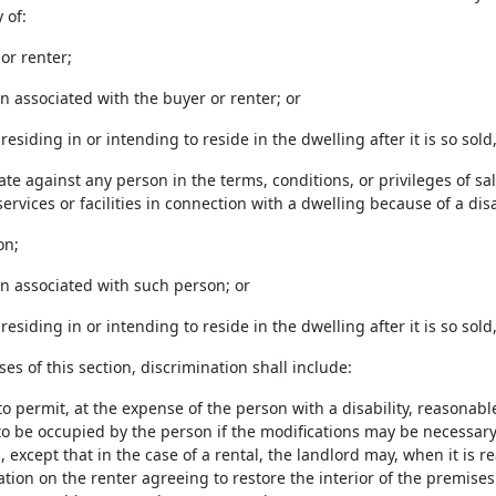
y of:
 or renter;
on associated with the buyer or renter; or
n residing in or intending to reside in the dwelling after it is so sol
ate against any person in the terms, conditions, or privileges of sal
services or facilities in connection with a dwelling because of a disab
on;
on associated with such person; or
n residing in or intending to reside in the dwelling after it is so sol
ses of this section, discrimination shall include:
 to permit, at the expense of the person with a disability, reasonab
to be occupied by the person if the modifications may be necessary
 except that in the case of a rental, the landlord may, when it is 
ation on the renter agreeing to restore the interior of the premises