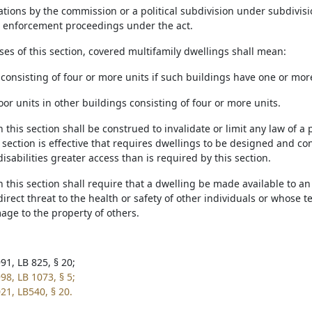
tions by the commission or a political subdivision under subdivision 
n enforcement proceedings under the act.
ses of this section, covered multifamily dwellings shall mean:
 consisting of four or more units if such buildings have one or mor
oor units in other buildings consisting of four or more units.
n this section shall be construed to invalidate or limit any law of a p
 section is effective that requires dwellings to be designed and c
isabilities greater access than is required by this section.
n this section shall require that a dwelling be made available to 
direct threat to the health or safety of other individuals or whose 
age to the property of others.
91, LB 825, § 20;
98, LB 1073, § 5;
21, LB540, § 20.