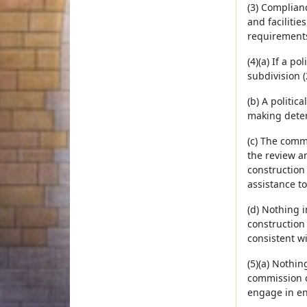
(3) Complian
and facilitie
requirements o
(4)(a) If a p
subdivision (
(b) A politi
making deter
(c) The commi
the review a
construction
assistance t
(d) Nothing i
construction
consistent w
(5)(a) Nothin
commission o
engage in en