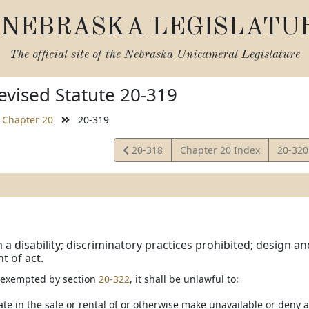
NEBRASKA LEGISLATU
The official site of the
Nebraska Unicameral Legislature
vised Statute 20-319
Chapter 20
20-319
View
View
20-318
Chapter 20 Index
20-32
Statute
Statut
 a disability; discriminatory practices prohibited; design a
 of act.
s exempted by section
20-322
, it shall be unlawful to:
ate in the sale or rental of or otherwise make unavailable or deny 