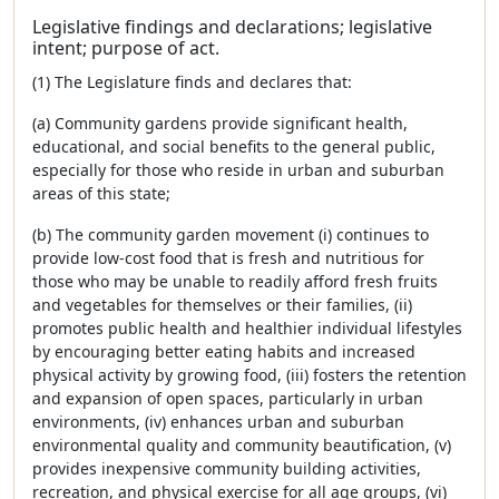
Legislative findings and declarations; legislative
intent; purpose of act.
(1) The Legislature finds and declares that:
(a) Community gardens provide significant health,
educational, and social benefits to the general public,
especially for those who reside in urban and suburban
areas of this state;
(b) The community garden movement (i) continues to
provide low-cost food that is fresh and nutritious for
those who may be unable to readily afford fresh fruits
and vegetables for themselves or their families, (ii)
promotes public health and healthier individual lifestyles
by encouraging better eating habits and increased
physical activity by growing food, (iii) fosters the retention
and expansion of open spaces, particularly in urban
environments, (iv) enhances urban and suburban
environmental quality and community beautification, (v)
provides inexpensive community building activities,
recreation, and physical exercise for all age groups, (vi)