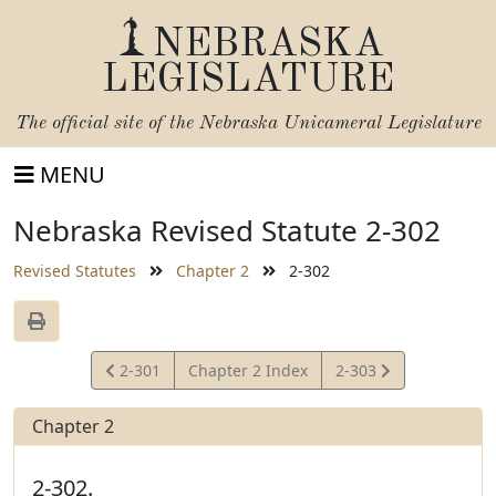
NEBRASKA
LEGISLATURE
The official site of the
Nebraska Unicameral Legislature
MENU
Nebraska Revised Statute 2-302
Revised Statutes
Chapter 2
2-302
View
View
2-301
Chapter 2 Index
2-303
Statute
Statute
Chapter 2
2-302.