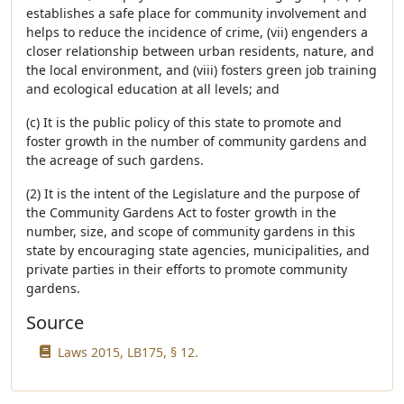
establishes a safe place for community involvement and
helps to reduce the incidence of crime, (vii) engenders a
closer relationship between urban residents, nature, and
the local environment, and (viii) fosters green job training
and ecological education at all levels; and
(c) It is the public policy of this state to promote and
foster growth in the number of community gardens and
the acreage of such gardens.
(2) It is the intent of the Legislature and the purpose of
the Community Gardens Act to foster growth in the
number, size, and scope of community gardens in this
state by encouraging state agencies, municipalities, and
private parties in their efforts to promote community
gardens.
Source
Laws 2015, LB175, § 12.