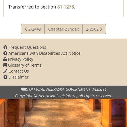
Transferred to section
81-1278
.
View
View
2-2449
Chapter 2 Index
2-2502
Statute
Statute
Frequent Questions
Americans with Disabilities Act Notice
Privacy Policy
Glossary of Terms
Contact Us
Disclaimer
OFFICIAL NEBRASKA
GOVERNMENT WEBSITE
Copyright © Nebraska Legislature,
all rights reserved.