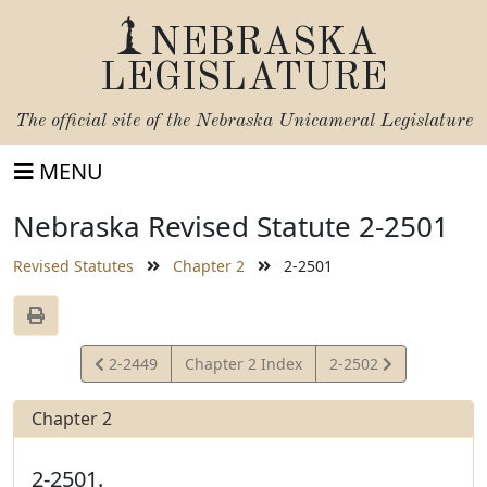
NEBRASKA
LEGISLATURE
The official site of the
Nebraska Unicameral Legislature
MENU
Nebraska Revised Statute 2-2501
Revised Statutes
Chapter 2
2-2501
View
View
2-2449
Chapter 2 Index
2-2502
Statute
Statute
Chapter 2
2-2501.