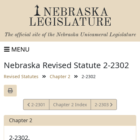
NEBRASKA
LEGISLATURE
The official site of the
Nebraska Unicameral Legislature
MENU
Nebraska Revised Statute 2-2302
Revised Statutes
Chapter 2
2-2302
View
View
2-2301
Chapter 2 Index
2-2303
Statute
Statute
Chapter 2
2-2302.