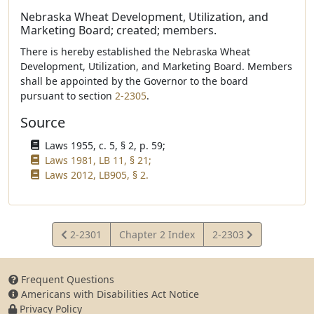
Nebraska Wheat Development, Utilization, and
Marketing Board; created; members.
There is hereby established the Nebraska Wheat
Development, Utilization, and Marketing Board. Members
shall be appointed by the Governor to the board
pursuant to section
2-2305
.
Source
Laws 1955, c. 5, § 2, p. 59;
Laws 1981, LB 11, § 21;
Laws 2012, LB905, § 2.
View
View
2-2301
Chapter 2 Index
2-2303
Statute
Statute
Frequent Questions
Americans with Disabilities Act Notice
Privacy Policy