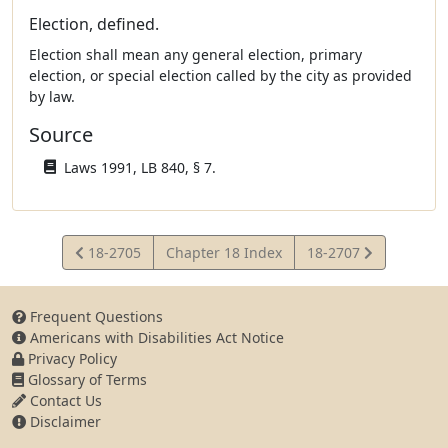
Election, defined.
Election shall mean any general election, primary
election, or special election called by the city as provided
by law.
Source
Laws 1991, LB 840, § 7.
View
View
18-2705
Chapter 18 Index
18-2707
Statute
Statute
Frequent Questions
Americans with Disabilities Act Notice
Privacy Policy
Glossary of Terms
Contact Us
Disclaimer