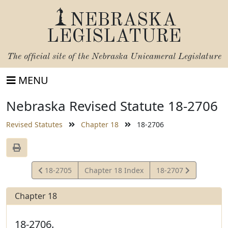
NEBRASKA
LEGISLATURE
The official site of the
Nebraska Unicameral Legislature
MENU
Nebraska Revised Statute 18-2706
Revised Statutes
Chapter 18
18-2706
View
View
18-2705
Chapter 18 Index
18-2707
Statute
Statute
Chapter 18
18-2706.