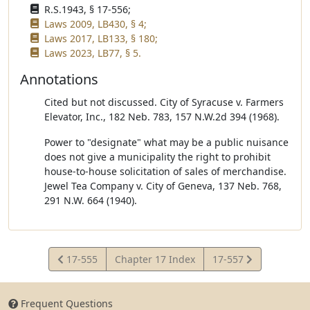
R.S.1943, § 17-556;
Laws 2009, LB430, § 4;
Laws 2017, LB133, § 180;
Laws 2023, LB77, § 5.
Annotations
Cited but not discussed. City of Syracuse v. Farmers
Elevator, Inc., 182 Neb. 783, 157 N.W.2d 394 (1968).
Power to "designate" what may be a public nuisance
does not give a municipality the right to prohibit
house-to-house solicitation of sales of merchandise.
Jewel Tea Company v. City of Geneva, 137 Neb. 768,
291 N.W. 664 (1940).
View
View
17-555
Chapter 17 Index
17-557
Statute
Statute
Frequent Questions