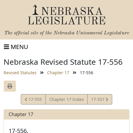
NEBRASKA
LEGISLATURE
The official site of the
Nebraska Unicameral Legislature
MENU
Nebraska Revised Statute 17-556
Revised Statutes
Chapter 17
17-556
View
View
17-555
Chapter 17 Index
17-557
Statute
Statute
Chapter 17
17-556.