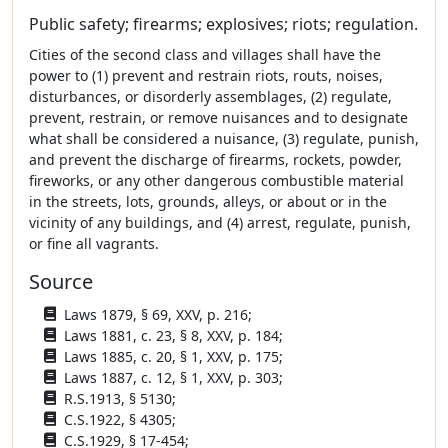
Public safety; firearms; explosives; riots; regulation.
Cities of the second class and villages shall have the
power to (1) prevent and restrain riots, routs, noises,
disturbances, or disorderly assemblages, (2) regulate,
prevent, restrain, or remove nuisances and to designate
what shall be considered a nuisance, (3) regulate, punish,
and prevent the discharge of firearms, rockets, powder,
fireworks, or any other dangerous combustible material
in the streets, lots, grounds, alleys, or about or in the
vicinity of any buildings, and (4) arrest, regulate, punish,
or fine all vagrants.
Source
Laws 1879, § 69, XXV, p. 216;
Laws 1881, c. 23, § 8, XXV, p. 184;
Laws 1885, c. 20, § 1, XXV, p. 175;
Laws 1887, c. 12, § 1, XXV, p. 303;
R.S.1913, § 5130;
C.S.1922, § 4305;
C.S.1929, § 17-454;