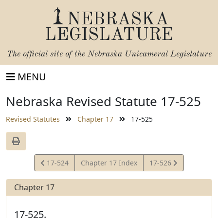
NEBRASKA
LEGISLATURE
The official site of the
Nebraska Unicameral Legislature
MENU
Nebraska Revised Statute 17-525
Revised Statutes
Chapter 17
17-525
View
View
17-524
Chapter 17 Index
17-526
Statute
Statute
Chapter 17
17-525.