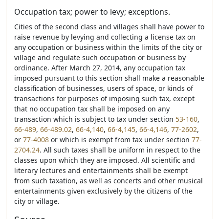
Occupation tax; power to levy; exceptions.
Cities of the second class and villages shall have power to
raise revenue by levying and collecting a license tax on
any occupation or business within the limits of the city or
village and regulate such occupation or business by
ordinance. After March 27, 2014, any occupation tax
imposed pursuant to this section shall make a reasonable
classification of businesses, users of space, or kinds of
transactions for purposes of imposing such tax, except
that no occupation tax shall be imposed on any
transaction which is subject to tax under section
53-160
,
66-489
,
66-489.02
,
66-4,140
,
66-4,145
,
66-4,146
,
77-2602
,
or
77-4008
or which is exempt from tax under section
77-
2704.24
. All such taxes shall be uniform in respect to the
classes upon which they are imposed. All scientific and
literary lectures and entertainments shall be exempt
from such taxation, as well as concerts and other musical
entertainments given exclusively by the citizens of the
city or village.