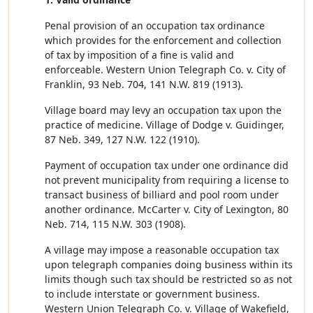
Penal provision of an occupation tax ordinance
which provides for the enforcement and collection
of tax by imposition of a fine is valid and
enforceable. Western Union Telegraph Co. v. City of
Franklin, 93 Neb. 704, 141 N.W. 819 (1913).
Village board may levy an occupation tax upon the
practice of medicine. Village of Dodge v. Guidinger,
87 Neb. 349, 127 N.W. 122 (1910).
Payment of occupation tax under one ordinance did
not prevent municipality from requiring a license to
transact business of billiard and pool room under
another ordinance. McCarter v. City of Lexington, 80
Neb. 714, 115 N.W. 303 (1908).
A village may impose a reasonable occupation tax
upon telegraph companies doing business within its
limits though such tax should be restricted so as not
to include interstate or government business.
Western Union Telegraph Co. v. Village of Wakefield,