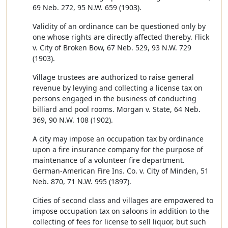
69 Neb. 272, 95 N.W. 659 (1903).
Validity of an ordinance can be questioned only by
one whose rights are directly affected thereby. Flick
v. City of Broken Bow, 67 Neb. 529, 93 N.W. 729
(1903).
Village trustees are authorized to raise general
revenue by levying and collecting a license tax on
persons engaged in the business of conducting
billiard and pool rooms. Morgan v. State, 64 Neb.
369, 90 N.W. 108 (1902).
A city may impose an occupation tax by ordinance
upon a fire insurance company for the purpose of
maintenance of a volunteer fire department.
German-American Fire Ins. Co. v. City of Minden, 51
Neb. 870, 71 N.W. 995 (1897).
Cities of second class and villages are empowered to
impose occupation tax on saloons in addition to the
collecting of fees for license to sell liquor, but such