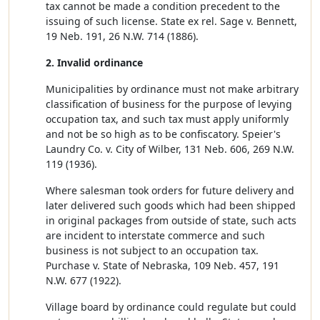
tax cannot be made a condition precedent to the
issuing of such license. State ex rel. Sage v. Bennett,
19 Neb. 191, 26 N.W. 714 (1886).
2. Invalid ordinance
Municipalities by ordinance must not make arbitrary
classification of business for the purpose of levying
occupation tax, and such tax must apply uniformly
and not be so high as to be confiscatory. Speier's
Laundry Co. v. City of Wilber, 131 Neb. 606, 269 N.W.
119 (1936).
Where salesman took orders for future delivery and
later delivered such goods which had been shipped
in original packages from outside of state, such acts
are incident to interstate commerce and such
business is not subject to an occupation tax.
Purchase v. State of Nebraska, 109 Neb. 457, 191
N.W. 677 (1922).
Village board by ordinance could regulate but could