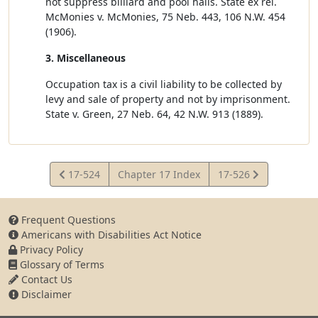
not suppress billiard and pool halls. State ex rel.
McMonies v. McMonies, 75 Neb. 443, 106 N.W. 454
(1906).
3. Miscellaneous
Occupation tax is a civil liability to be collected by
levy and sale of property and not by imprisonment.
State v. Green, 27 Neb. 64, 42 N.W. 913 (1889).
View
View
17-524
Chapter 17 Index
17-526
Statute
Statute
Frequent Questions
Americans with Disabilities Act Notice
Privacy Policy
Glossary of Terms
Contact Us
Disclaimer