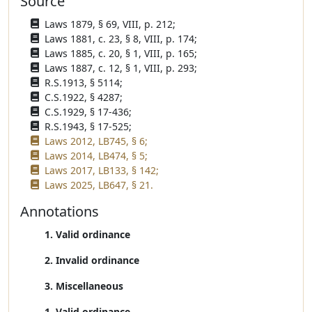
Source
Laws 1879, § 69, VIII, p. 212;
Laws 1881, c. 23, § 8, VIII, p. 174;
Laws 1885, c. 20, § 1, VIII, p. 165;
Laws 1887, c. 12, § 1, VIII, p. 293;
R.S.1913, § 5114;
C.S.1922, § 4287;
C.S.1929, § 17-436;
R.S.1943, § 17-525;
Laws 2012, LB745, § 6;
Laws 2014, LB474, § 5;
Laws 2017, LB133, § 142;
Laws 2025, LB647, § 21.
Annotations
1. Valid ordinance
2. Invalid ordinance
3. Miscellaneous
1. Valid ordinance