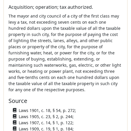
Acquisition; operation; tax authorized.
The mayor and city council of a city of the first class may
levy a tax, not exceeding seven cents on each one
hundred dollars upon the taxable value of all the taxable
property in such city, for the purpose of paying the cost
of lighting the streets, lanes, alleys, and other public
places or property of the city, for the purpose of
furnishing water, heat, or power for the city, or for the
purpose of buying, establishing, extending, or
maintaining such waterworks, gas, electric, or other light
works, or heating or power plant, not exceeding three
and five-tenths cents on each one hundred dollars upon
the taxable value of all the taxable property in such city
for any one of the respective purposes.
Source
Laws 1901, c. 18, § 54, p. 272;
Laws 1905, c. 23, § 2, p. 244;
Laws 1907, c. 14, § 1, p. 122;
Laws 1909, c. 19, § 1, p. 184;