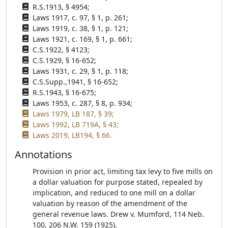
R.S.1913, § 4954;
Laws 1917, c. 97, § 1, p. 261;
Laws 1919, c. 38, § 1, p. 121;
Laws 1921, c. 169, § 1, p. 661;
C.S.1922, § 4123;
C.S.1929, § 16-652;
Laws 1931, c. 29, § 1, p. 118;
C.S.Supp.,1941, § 16-652;
R.S.1943, § 16-675;
Laws 1953, c. 287, § 8, p. 934;
Laws 1979, LB 187, § 39;
Laws 1992, LB 719A, § 43;
Laws 2019, LB194, § 66.
Annotations
Provision in prior act, limiting tax levy to five mills on
a dollar valuation for purpose stated, repealed by
implication, and reduced to one mill on a dollar
valuation by reason of the amendment of the
general revenue laws. Drew v. Mumford, 114 Neb.
100, 206 N.W. 159 (1925).