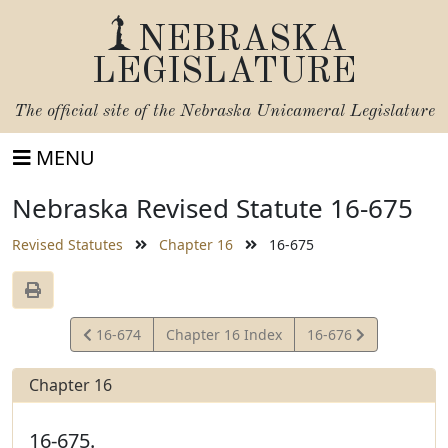
NEBRASKA
LEGISLATURE
The official site of the
Nebraska Unicameral Legislature
MENU
Nebraska Revised Statute 16-675
Revised Statutes
Chapter 16
16-675
View
View
16-674
Chapter 16 Index
16-676
Statute
Statute
Chapter 16
16-675.