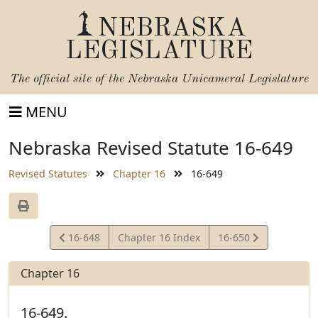
NEBRASKA
LEGISLATURE
The official site of the
Nebraska Unicameral Legislature
MENU
Nebraska Revised Statute 16-649
Revised Statutes
Chapter 16
16-649
View
View
16-648
Chapter 16 Index
16-650
Statute
Statute
Chapter 16
16-649.