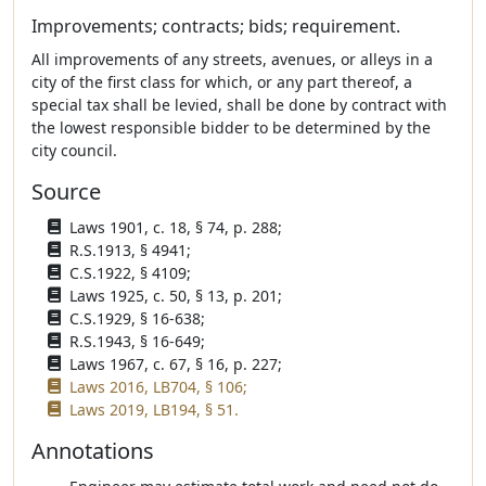
Improvements; contracts; bids; requirement.
All improvements of any streets, avenues, or alleys in a
city of the first class for which, or any part thereof, a
special tax shall be levied, shall be done by contract with
the lowest responsible bidder to be determined by the
city council.
Source
Laws 1901, c. 18, § 74, p. 288;
R.S.1913, § 4941;
C.S.1922, § 4109;
Laws 1925, c. 50, § 13, p. 201;
C.S.1929, § 16-638;
R.S.1943, § 16-649;
Laws 1967, c. 67, § 16, p. 227;
Laws 2016, LB704, § 106;
Laws 2019, LB194, § 51.
Annotations