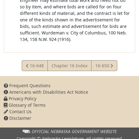
Engineer may estimate total work and need not do
so by item, and where bids are called for on four
different kinds of material, and the contract is let for
one of the kinds shown in the advertisement for
bids, such estimate and advertisement for bids are
sufficient. Wurdeman v. City of Columbus, 100 Neb.
134, 158 N.W. 924 (1916).
View
View
16-648
Chapter 16 Index
16-650
Statute
Statute
Frequent Questions
Americans with Disabilities Act Notice
Privacy Policy
Glossary of Terms
Contact Us
Disclaimer
OFFICIAL NEBRASKA
GOVERNMENT WEBSITE
Copyright © Nebraska Legislature,
all rights reserved.