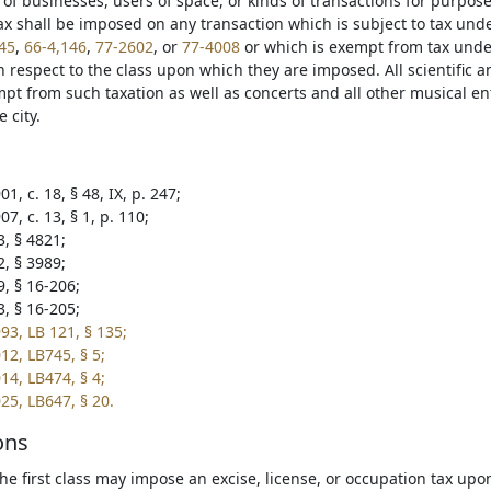
n of businesses, users of space, or kinds of transactions for purpos
ax shall be imposed on any transaction which is subject to tax und
45
,
66-4,146
,
77-2602
, or
77-4008
or which is exempt from tax unde
 respect to the class upon which they are imposed. All scientific a
mpt from such taxation as well as concerts and all other musical en
e city.
1, c. 18, § 48, IX, p. 247;
7, c. 13, § 1, p. 110;
3, § 4821;
2, § 3989;
9, § 16-206;
3, § 16-205;
93, LB 121, § 135;
12, LB745, § 5;
14, LB474, § 4;
25, LB647, § 20.
ons
 the first class may impose an excise, license, or occupation tax up