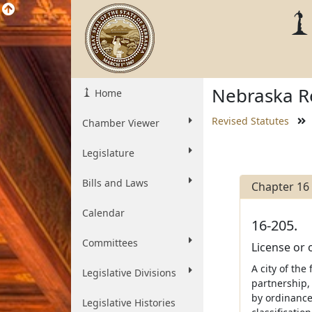
Nebraska Re
Home
Revised Statutes
Chamber Viewer
Legislature
Bills and Laws
Chapter 16
Calendar
16-205.
Committees
License or 
A city of the
Legislative Divisions
partnership, 
by ordinance
Legislative Histories