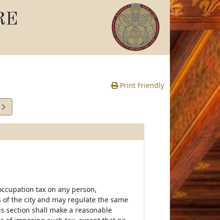
RE
Print Friendly
6
e
r occupation tax on any person,
ts of the city and may regulate the same
is section shall make a reasonable