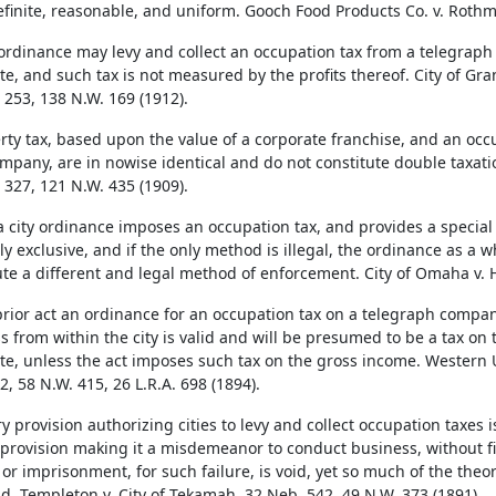
definite, reasonable, and uniform. Gooch Food Products Co. v. Rothm
 ordinance may levy and collect an occupation tax from a telegraph
ate, and such tax is not measured by the profits thereof. City of Gra
 253, 138 N.W. 169 (1912).
rty tax, based upon the value of a corporate franchise, and an oc
mpany, are in nowise identical and do not constitute double taxation.
 327, 121 N.W. 435 (1909).
 city ordinance imposes an occupation tax, and provides a special
y exclusive, and if the only method is illegal, the ordinance as a wh
ute a different and legal method of enforcement. City of Omaha v. 
rior act an ordinance for an occupation tax on a telegraph compan
s from within the city is valid and will be presumed to be a tax on t
ate, unless the act imposes such tax on the gross income. Western U
, 58 N.W. 415, 26 L.R.A. 698 (1894).
ry provision authorizing cities to levy and collect occupation taxes 
 provision making it a misdemeanor to conduct business, without fir
or imprisonment, for such failure, is void, yet so much of the theory 
id. Templeton v. City of Tekamah, 32 Neb. 542, 49 N.W. 373 (1891).