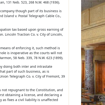
an, 131 Neb. 523, 268 N.W. 468 (1936).
 company though part of its business is
nd Island v. Postal Telegraph Cable Co.,
cupation tax based upon gross earning of
 Lincoln Traction Co. v. City of Lincoln,
 means of enforcing it, such method is
ole is inoperative as the courts will not
Harmon, 58 Neb. 339, 78 N.W. 623 (1899).
y doing both inter and intrastate
hat part of such business, as is
nion Telegraph Co. v. City of Fremont, 39
is not repugnant to the Constitution, and
st obtaining a license, and declaring a
as fixes a civil liability is unaffected