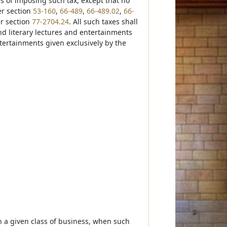
es of imposing such tax, except that no
er section
53-160
,
66-489
,
66-489.02
,
66-
r section
77-2704.24
. All such taxes shall
nd literary lectures and entertainments
tertainments given exclusively by the
on a given class of business, when such