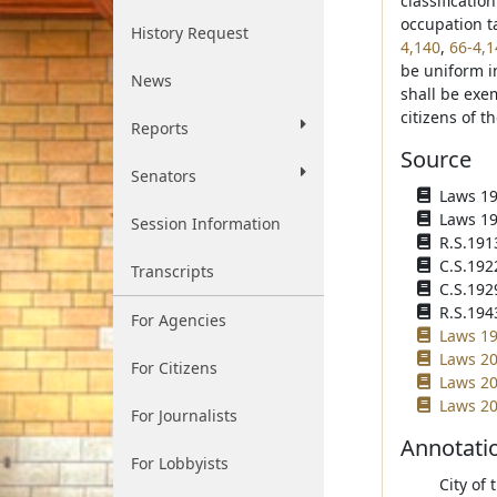
classificatio
occupation t
History Request
4,140
,
66-4,1
be uniform in
News
shall be exe
citizens of th
Reports
Source
Senators
Laws 190
Laws 190
Session Information
R.S.191
C.S.192
Transcripts
C.S.192
R.S.194
For Agencies
Laws 19
Laws 20
For Citizens
Laws 20
Laws 20
For Journalists
Annotati
For Lobbyists
City of