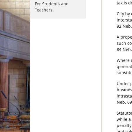
tax is 
For Students and
Teachers
City by
interst
92 Neb.
A prope
such co
84 Neb.
Where a
generall
substit
Under p
busines
intrast
Neb. 692
Statuto
while a
penalty 
and val