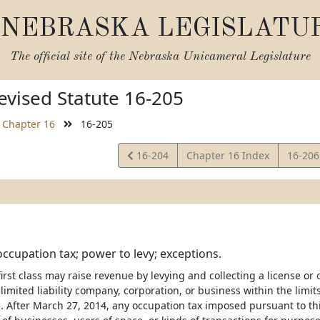
NEBRASKA LEGISLATU
The official site of the
Nebraska Unicameral Legislature
vised Statute 16-205
Chapter 16
16-205
View
View
16-204
Chapter 16 Index
16-20
Statute
Statut
occupation tax; power to levy; exceptions.
 first class may raise revenue by levying and collecting a license o
limited liability company, corporation, or business within the limi
. After March 27, 2014, any occupation tax imposed pursuant to th