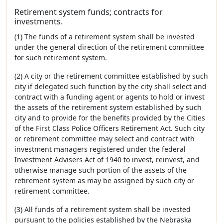
Retirement system funds; contracts for
investments.
(1) The funds of a retirement system shall be invested
under the general direction of the retirement committee
for such retirement system.
(2) A city or the retirement committee established by such
city if delegated such function by the city shall select and
contract with a funding agent or agents to hold or invest
the assets of the retirement system established by such
city and to provide for the benefits provided by the Cities
of the First Class Police Officers Retirement Act. Such city
or retirement committee may select and contract with
investment managers registered under the federal
Investment Advisers Act of 1940 to invest, reinvest, and
otherwise manage such portion of the assets of the
retirement system as may be assigned by such city or
retirement committee.
(3) All funds of a retirement system shall be invested
pursuant to the policies established by the Nebraska