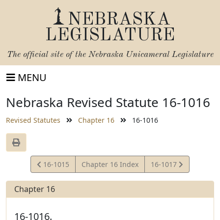
NEBRASKA
LEGISLATURE
The official site of the
Nebraska Unicameral Legislature
MENU
Nebraska Revised Statute 16-1016
Revised Statutes
Chapter 16
16-1016
View
View
16-1015
Chapter 16 Index
16-1017
Statute
Statute
Chapter 16
16-1016.