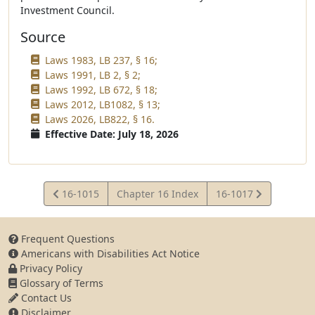
Investment Council.
Source
Laws 1983, LB 237, § 16;
Laws 1991, LB 2, § 2;
Laws 1992, LB 672, § 18;
Laws 2012, LB1082, § 13;
Laws 2026, LB822, § 16.
Effective Date: July 18, 2026
View
View
16-1015
Chapter 16 Index
16-1017
Statute
Statute
Frequent Questions
Americans with Disabilities Act Notice
Privacy Policy
Glossary of Terms
Contact Us
Disclaimer