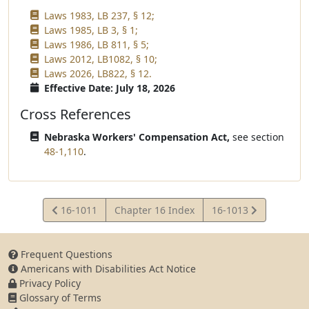
Laws 1983, LB 237, § 12;
Laws 1985, LB 3, § 1;
Laws 1986, LB 811, § 5;
Laws 2012, LB1082, § 10;
Laws 2026, LB822, § 12.
Effective Date: July 18, 2026
Cross References
Nebraska Workers' Compensation Act,
see section
48-1,110
.
View
View
16-1011
Chapter 16 Index
16-1013
Statute
Statute
Frequent Questions
Americans with Disabilities Act Notice
Privacy Policy
Glossary of Terms