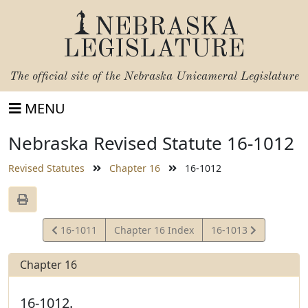
NEBRASKA
LEGISLATURE
The official site of the
Nebraska Unicameral Legislature
MENU
Nebraska Revised Statute 16-1012
Revised Statutes
Chapter 16
16-1012
View
View
16-1011
Chapter 16 Index
16-1013
Statute
Statute
Chapter 16
16-1012.