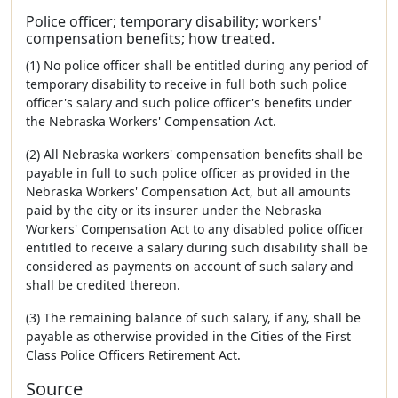
Police officer; temporary disability; workers'
compensation benefits; how treated.
(1) No police officer shall be entitled during any period of
temporary disability to receive in full both such police
officer's salary and such police officer's benefits under
the Nebraska Workers' Compensation Act.
(2) All Nebraska workers' compensation benefits shall be
payable in full to such police officer as provided in the
Nebraska Workers' Compensation Act, but all amounts
paid by the city or its insurer under the Nebraska
Workers' Compensation Act to any disabled police officer
entitled to receive a salary during such disability shall be
considered as payments on account of such salary and
shall be credited thereon.
(3) The remaining balance of such salary, if any, shall be
payable as otherwise provided in the Cities of the First
Class Police Officers Retirement Act.
Source