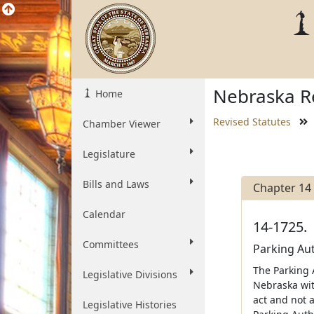
Nebraska Re
Home
Revised Statutes
Chamber Viewer
Legislature
Bills and Laws
Chapter 14
Calendar
14-1725.
Committees
Parking Aut
The Parking A
Legislative Divisions
Nebraska wit
act and not a
Legislative Histories