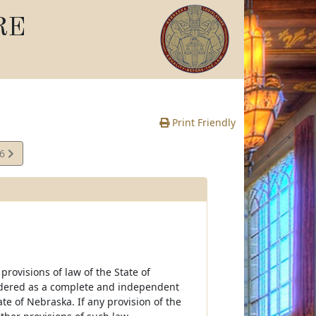
RE
Print Friendly
26
e
rovisions of law of the State of
idered as a complete and independent
te of Nebraska. If any provision of the