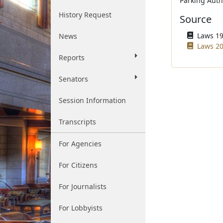
Parking Autho
History Request
Source
Laws 195
News
Laws 20
Reports
Senators
Session Information
Transcripts
For Agencies
For Citizens
For Journalists
For Lobbyists