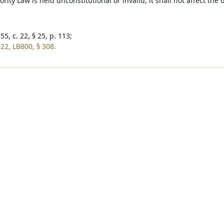
rity Law is held unconstitutional or invalid, it shall not affect the 
5, c. 22, § 25, p. 113;
22, LB800, § 308.