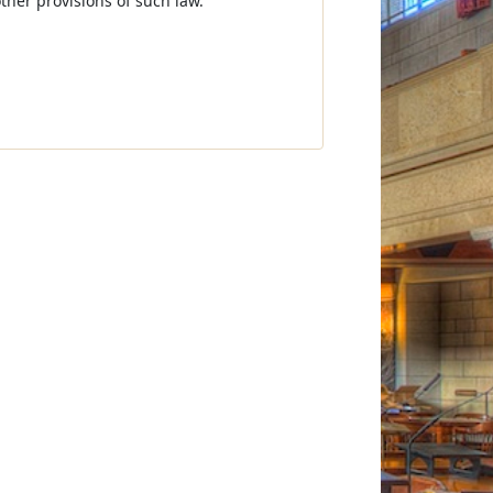
other provisions of such law.