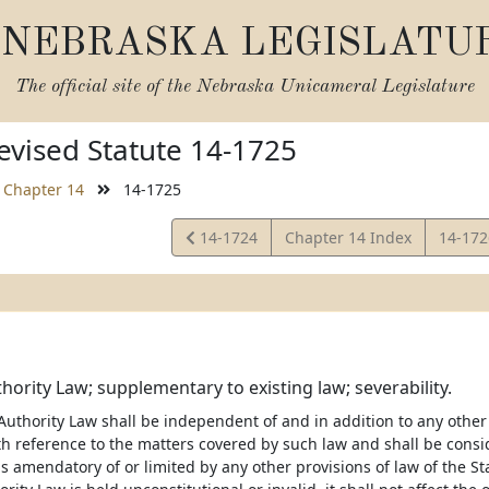
NEBRASKA LEGISLATU
The official site of the
Nebraska Unicameral Legislature
vised Statute 14-1725
Chapter 14
14-1725
View
View
14-1724
Chapter 14 Index
14-17
Statute
Statut
hority Law; supplementary to existing law; severability.
uthority Law shall be independent of and in addition to any other p
h reference to the matters covered by such law and shall be cons
s amendatory of or limited by any other provisions of law of the Sta