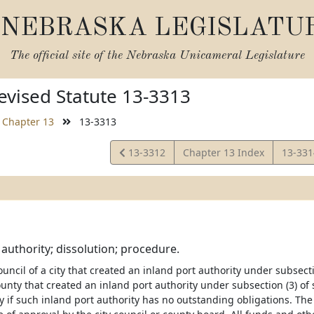
NEBRASKA LEGISLATU
The official site of the
Nebraska Unicameral Legislature
vised Statute 13-3313
Chapter 13
13-3313
View
View
13-3312
Chapter 13 Index
13-33
Statute
Statut
 authority; dissolution; procedure.
council of a city that created an inland port authority under subsect
unty that created an inland port authority under subsection (3) of
y if such inland port authority has no outstanding obligations. The