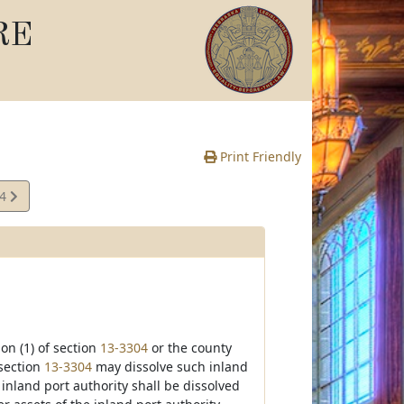
RE
Print Friendly
14
e
ion (1) of section
13-3304
or the county
 section
13-3304
may dissolve such inland
 inland port authority shall be dissolved