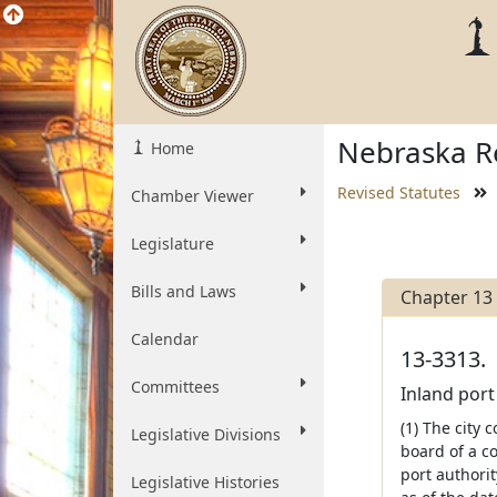
Nebraska Re
Home
Revised Statutes
Chamber Viewer
Legislature
Bills and Laws
Chapter 13
Calendar
13-3313.
Committees
Inland port
(1) The city 
Legislative Divisions
board of a co
port authorit
Legislative Histories