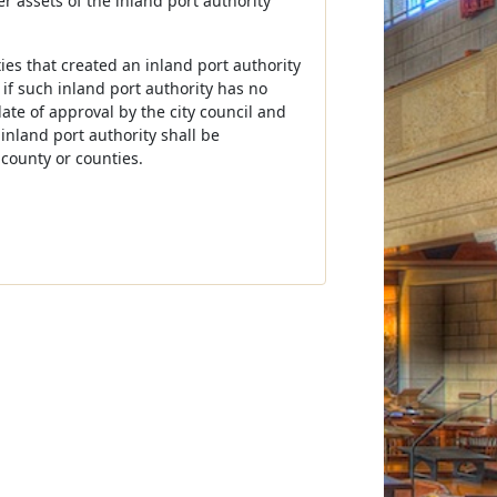
er assets of the inland port authority
ties that created an inland port authority
if such inland port authority has no
ate of approval by the city council and
inland port authority shall be
 county or counties.