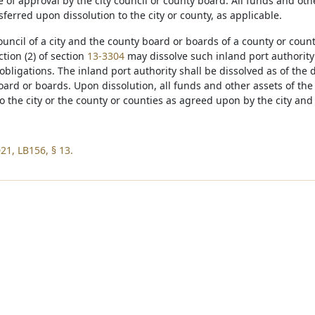
e of approval by the city council or county board. All funds and oth
sferred upon dissolution to the city or county, as applicable.
council of a city and the county board or boards of a county or coun
tion (2) of section
13-3304
may dissolve such inland port authority 
bligations. The inland port authority shall be dissolved as of the d
ard or boards. Upon dissolution, all funds and other assets of the 
o the city or the county or counties as agreed upon by the city and
21, LB156, § 13.