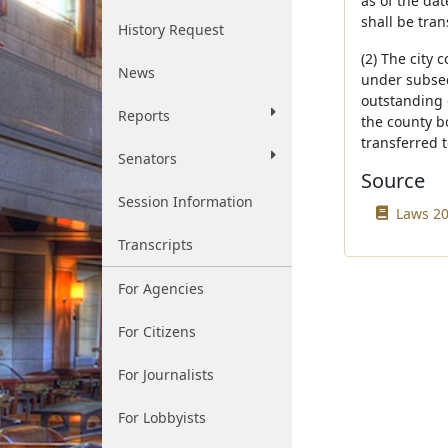
as of the dat
shall be tran
History Request
(2) The city 
News
under subsec
outstanding o
Reports
the county bo
transferred t
Senators
Source
Session Information
Laws 20
Transcripts
For Agencies
For Citizens
For Journalists
For Lobbyists