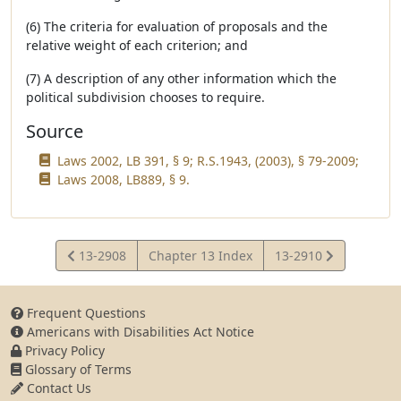
(6) The criteria for evaluation of proposals and the
relative weight of each criterion; and
(7) A description of any other information which the
political subdivision chooses to require.
Source
Laws 2002, LB 391, § 9; R.S.1943, (2003), § 79-2009;
Laws 2008, LB889, § 9.
View
View
13-2908
Chapter 13 Index
13-2910
Statute
Statute
Frequent Questions
Americans with Disabilities Act Notice
Privacy Policy
Glossary of Terms
Contact Us