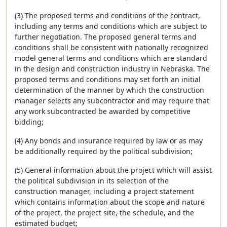
(3) The proposed terms and conditions of the contract,
including any terms and conditions which are subject to
further negotiation. The proposed general terms and
conditions shall be consistent with nationally recognized
model general terms and conditions which are standard
in the design and construction industry in Nebraska. The
proposed terms and conditions may set forth an initial
determination of the manner by which the construction
manager selects any subcontractor and may require that
any work subcontracted be awarded by competitive
bidding;
(4) Any bonds and insurance required by law or as may
be additionally required by the political subdivision;
(5) General information about the project which will assist
the political subdivision in its selection of the
construction manager, including a project statement
which contains information about the scope and nature
of the project, the project site, the schedule, and the
estimated budget;