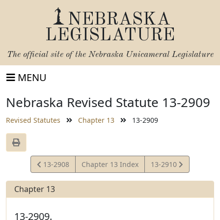
NEBRASKA
LEGISLATURE
The official site of the
Nebraska Unicameral Legislature
MENU
Nebraska Revised Statute 13-2909
Revised Statutes
Chapter 13
13-2909
View
View
13-2908
Chapter 13 Index
13-2910
Statute
Statute
Chapter 13
13-2909.