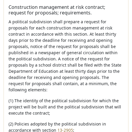
Construction management at risk contract;
request for proposals; requirements.
A political subdivision shall prepare a request for
proposals for each construction management at risk
contract in accordance with this section. At least thirty
days prior to the deadline for receiving and opening
proposals, notice of the request for proposals shall be
published in a newspaper of general circulation within
the political subdivision. A notice of the request for
proposals by a school district shall be filed with the State
Department of Education at least thirty days prior to the
deadline for receiving and opening proposals. The
request for proposals shall contain, at a minimum, the
following elements:
(1) The identity of the political subdivision for which the
project will be built and the political subdivision that will
execute the contract;
(2) Policies adopted by the political subdivision in
accordance with section
13-2905
;