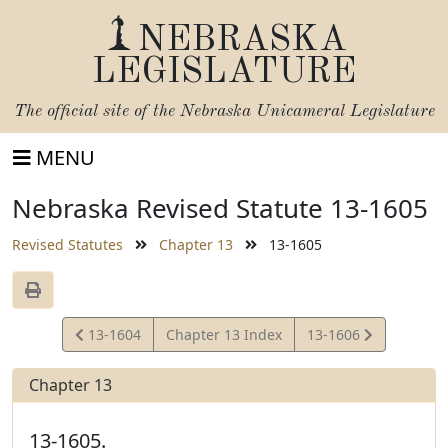
NEBRASKA
LEGISLATURE
The official site of the
Nebraska Unicameral Legislature
MENU
Nebraska Revised Statute 13-1605
Revised Statutes
Chapter 13
13-1605
View
View
13-1604
Chapter 13 Index
13-1606
Statute
Statute
Chapter 13
13-1605.