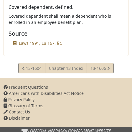
Covered dependent, defined.
Covered dependent shall mean a dependent who is
enrolled in an employee benefit plan.
Source
Laws 1991, LB 167, § 5.
View
View
13-1604
Chapter 13 Index
13-1606
Statute
Statute
Frequent Questions
Americans with Disabilities Act Notice
Privacy Policy
Glossary of Terms
Contact Us
Disclaimer
OFFICIAL NEBRASKA
GOVERNMENT WEBSITE