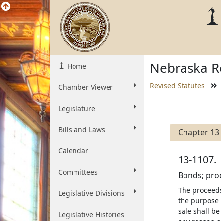
Nebraska Re
Home
Revised Statutes
Chamber Viewer
Legislature
Bills and Laws
Chapter 13
Calendar
13-1107.
Committees
Bonds; proc
The proceeds
Legislative Divisions
the purpose 
sale shall be
Legislative Histories