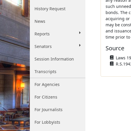
any reason a
such unneede
History Request
bonds. The c
acquiring or 
News
may be constr
and issuance
Reports
time prior to
Senators
Source
Laws 196
Session Information
R.S.1943
Transcripts
For Agencies
For Citizens
For Journalists
For Lobbyists