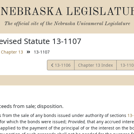
NEBRASKA LEGISLATU
The official site of the
Nebraska Unicameral Legislature
vised Statute 13-1107
Chapter 13
13-1107
View
View
13-1106
Chapter 13 Index
13-11
Statute
Statut
eeds from sale; disposition.
 from the sale of any bonds issued under authority of sections
13
for which the bonds were issued;
Provided,
that any accrued inter
 applied to the payment of the principal of or the interest on the 