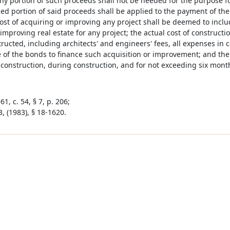
ny portion of such proceeds shall not be needed for the purpose f
d portion of said proceeds shall be applied to the payment of the p
ost of acquiring or improving any project shall be deemed to includ
improving real estate for any project; the actual cost of constructio
ucted, including architects' and engineers' fees, all expenses in c
 of the bonds to finance such acquisition or improvement; and the
 construction, during construction, and for not exceeding six mont
1, c. 54, § 7, p. 206;
, (1983), § 18-1620.