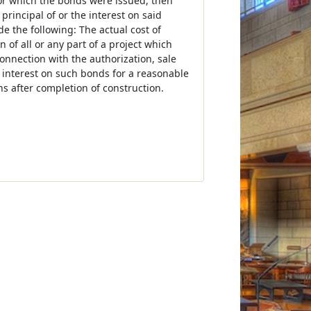
or which the bonds were issued, then
rincipal of or the interest on said
e the following: The actual cost of
n of all or any part of a project which
onnection with the authorization, sale
 interest on such bonds for a reasonable
hs after completion of construction.