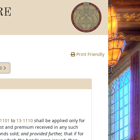
RE
Print Friendly
08
e
-1101
to
13-1110
shall be applied only for
est and premium received in any such
bonds sold;
and provided further,
that if for