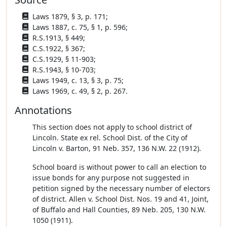
Laws 1879, § 3, p. 171;
Laws 1887, c. 75, § 1, p. 596;
R.S.1913, § 449;
C.S.1922, § 367;
C.S.1929, § 11-903;
R.S.1943, § 10-703;
Laws 1949, c. 13, § 3, p. 75;
Laws 1969, c. 49, § 2, p. 267.
Annotations
This section does not apply to school district of
Lincoln. State ex rel. School Dist. of the City of
Lincoln v. Barton, 91 Neb. 357, 136 N.W. 22 (1912).
School board is without power to call an election to
issue bonds for any purpose not suggested in
petition signed by the necessary number of electors
of district. Allen v. School Dist. Nos. 19 and 41, Joint,
of Buffalo and Hall Counties, 89 Neb. 205, 130 N.W.
1050 (1911).