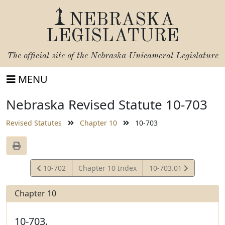
NEBRASKA
LEGISLATURE
The official site of the
Nebraska Unicameral Legislature
MENU
Nebraska Revised Statute 10-703
Revised Statutes
Chapter 10
10-703
View
View
10-702
Chapter 10 Index
10-703.01
Statute
Statute
Chapter 10
10-703.