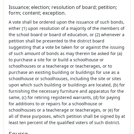
Issuance; election; resolution of board; petition;
form; content; exception.
A vote shall be ordered upon the issuance of such bonds,
either (1) upon resolution of a majority of the members of
the school board or board of education, or (2) whenever a
petition shall be presented to the district board
suggesting that a vote be taken for or against the issuing
of such amount of bonds as may therein be asked for (a)
to purchase a site for or build a schoolhouse or
schoolhouses or a teacherage or teacherages, or to
purchase an existing building or buildings for use as a
schoolhouse or schoolhouses, including the site or sites
upon which such building or buildings are located, (b) for
furnishing the necessary furniture and apparatus for the
same, (c) for retiring registered warrants, (d) for paying
for additions to or repairs for a schoolhouse or
schoolhouses or a teacherage or teacherages, or (e) for
all of these purposes, which petition shall be signed by at
least ten percent of the qualified voters of such district.
Source