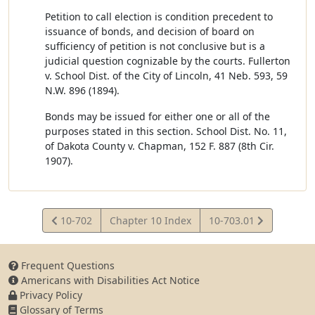
Petition to call election is condition precedent to
issuance of bonds, and decision of board on
sufficiency of petition is not conclusive but is a
judicial question cognizable by the courts. Fullerton
v. School Dist. of the City of Lincoln, 41 Neb. 593, 59
N.W. 896 (1894).
Bonds may be issued for either one or all of the
purposes stated in this section. School Dist. No. 11,
of Dakota County v. Chapman, 152 F. 887 (8th Cir.
1907).
View
View
10-702
Chapter 10 Index
10-703.01
Statute
Statute
Frequent Questions
Americans with Disabilities Act Notice
Privacy Policy
Glossary of Terms