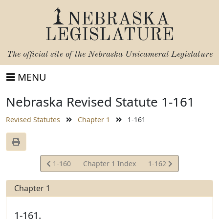
NEBRASKA
LEGISLATURE
The official site of the
Nebraska Unicameral Legislature
MENU
Nebraska Revised Statute 1-161
Revised Statutes
Chapter 1
1-161
View
View
1-160
Chapter 1 Index
1-162
Statute
Statute
Chapter 1
1-161.