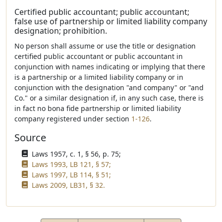
Certified public accountant; public accountant;
false use of partnership or limited liability company
designation; prohibition.
No person shall assume or use the title or designation
certified public accountant or public accountant in
conjunction with names indicating or implying that there
is a partnership or a limited liability company or in
conjunction with the designation "and company" or "and
Co." or a similar designation if, in any such case, there is
in fact no bona fide partnership or limited liability
company registered under section
1-126
.
Source
Laws 1957, c. 1, § 56, p. 75;
Laws 1993, LB 121, § 57;
Laws 1997, LB 114, § 51;
Laws 2009, LB31, § 32.