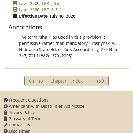
Laws 2009, LB31, § 6;
Laws 2026, LB718, § 1.
Effective Date: July 18, 2026
Annotations
The term "shall" as used in this provision is
permissive rather than mandatory. Troshynski v.
Nebraska State Bd. of Pub. Accountancy, 270 Neb.
347, 701 N.W.2d 379 (2005).
View
View
1-113
Chapter 1 Index
1-115
Statute
Statute
Frequent Questions
Americans with Disabilities Act Notice
Privacy Policy
Glossary of Terms
Contact Us
Disclaimer