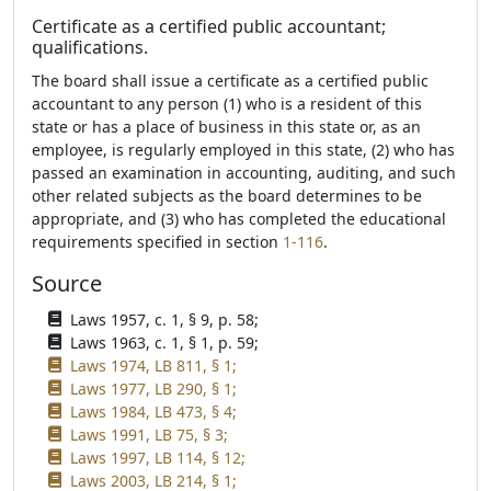
Certificate as a certified public accountant;
qualifications.
The board shall issue a certificate as a certified public
accountant to any person (1) who is a resident of this
state or has a place of business in this state or, as an
employee, is regularly employed in this state, (2) who has
passed an examination in accounting, auditing, and such
other related subjects as the board determines to be
appropriate, and (3) who has completed the educational
requirements specified in section
1-116
.
Source
Laws 1957, c. 1, § 9, p. 58;
Laws 1963, c. 1, § 1, p. 59;
Laws 1974, LB 811, § 1;
Laws 1977, LB 290, § 1;
Laws 1984, LB 473, § 4;
Laws 1991, LB 75, § 3;
Laws 1997, LB 114, § 12;
Laws 2003, LB 214, § 1;