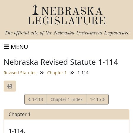
NEBRASKA
LEGISLATURE
The official site of the
Nebraska Unicameral Legislature
MENU
Nebraska Revised Statute 1-114
Revised Statutes
Chapter 1
1-114
View
View
1-113
Chapter 1 Index
1-115
Statute
Statute
Chapter 1
1-114.