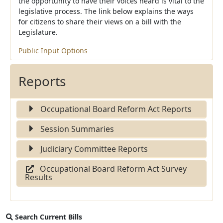
the opportunity to have their voices heard is vital to the
legislative process. The link below explains the ways
for citizens to share their views on a bill with the
Legislature.
Public Input Options
Reports
Occupational Board Reform Act Reports
Session Summaries
Judiciary Committee Reports
Occupational Board Reform Act Survey
Results
Search Current Bills