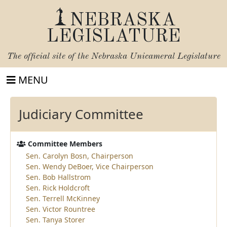
NEBRASKA
LEGISLATURE
The official site of the
Nebraska Unicameral Legislature
MENU
Judiciary Committee
Committee Members
Sen. Carolyn Bosn, Chairperson
Sen. Wendy DeBoer, Vice Chairperson
Sen. Bob Hallstrom
Sen. Rick Holdcroft
Sen. Terrell McKinney
Sen. Victor Rountree
Sen. Tanya Storer