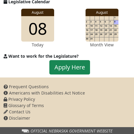
for
Legislative Calendar
Address
August
August
1
08
2
3
4
5
6
7
8
9
10
11
12
13
14
15
16
17
18
19
20
21
22
23
24
25
26
27
28
29
30
31
Today
Month View
Want to work for the Legislature?
Apply
Apply Here
to
work
for
Frequent Questions
the
Americans with Disabilities Act Notice
Legislature
Privacy Policy
Glossary of Terms
Contact Us
Disclaimer
OFFICIAL NEBRASKA
GOVERNMENT WEBSITE