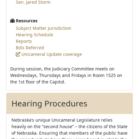
Sen. Jared Storm
Resources
Subject Matter Jurisdiction
Hearing Schedule
Reports
Bills Referred
Unicameral Update coverage
During session, the Judiciary Committee meets on
Wednesdays, Thursdays and Fridays in Room 1525 on
the 1st floor of the Capitol.
Hearing Procedures
Nebraska’s unique Unicameral Legislature relies
heavily on the “second house” – the citizens of the State
of Nebraska. Ensuring that members of the public have