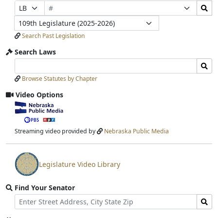
Bill
Search
Prefix
Suffix
Number
Bills
Selection
Selection
Legislature
Submit
Search Past Legislation
Search Laws
Search
Search
Laws
Laws
Browse Statutes by Chapter
Input
Submit
Video Options
View
video
stream
Streaming video provided by
Nebraska Public Media
Legislature Video Library
View
video
Find Your Senator
stream
Street
Find
Address
Senator