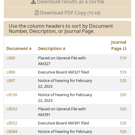
Download results as a csv file
Download PDF Copy
(10 kB)
Use the column headers to sort by Document
Number, Description, or Journal Page.
Journal
Document
Description
Page
LB90
Placed on General File with
519
AM327
LB90
Executive Board AM327 filed
519
LB97
Notice of hearing for February
520
22, 2023
LB126
Notice of hearing for February
520
22, 2023
LB552
Placed on General File with
520
AM391
LB552
Executive Board AM391 filed
520
LB584
Notice of hearing for February
520