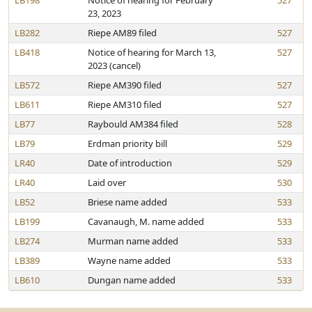
LB198
Notice of hearing for February
527
23, 2023
LB282
Riepe AM89 filed
527
LB418
Notice of hearing for March 13,
527
2023 (cancel)
LB572
Riepe AM390 filed
527
LB611
Riepe AM310 filed
527
LB77
Raybould AM384 filed
528
LB79
Erdman priority bill
529
LR40
Date of introduction
529
LR40
Laid over
530
LB52
Briese name added
533
LB199
Cavanaugh, M. name added
533
LB274
Murman name added
533
LB389
Wayne name added
533
LB610
Dungan name added
533