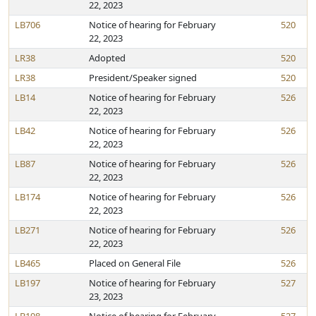
22, 2023
LB706
Notice of hearing for February
520
22, 2023
LR38
Adopted
520
LR38
President/Speaker signed
520
LB14
Notice of hearing for February
526
22, 2023
LB42
Notice of hearing for February
526
22, 2023
LB87
Notice of hearing for February
526
22, 2023
LB174
Notice of hearing for February
526
22, 2023
LB271
Notice of hearing for February
526
22, 2023
LB465
Placed on General File
526
LB197
Notice of hearing for February
527
23, 2023