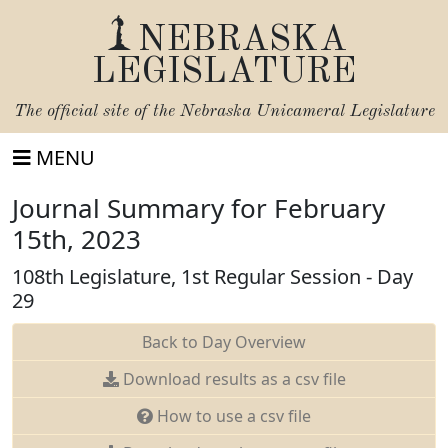
NEBRASKA
LEGISLATURE
The official site of the
Nebraska Unicameral Legislature
MENU
Journal Summary for February
15th, 2023
108th Legislature, 1st Regular Session - Day
29
Back to Day Overview
Download results as a csv file
How to use a csv file