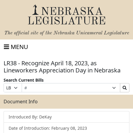
NEBRASKA
LEGISLATURE
The official site of the
Nebraska Unicameral Legislature
MENU
LR38 - Recognize April 18, 2023, as
Lineworkers Appreciation Day in Nebraska
Search Current Bills
Bill
Suffix
Search
Prefix
Number
Selection
Bills
Selection
Submit
Document Info
Introduced By: DeKay
Date of Introduction: February 08, 2023