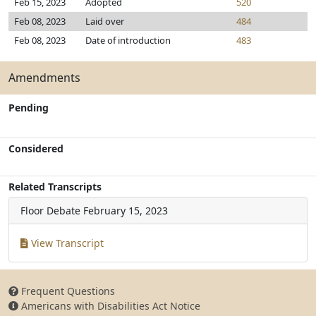
Feb 15, 2023
Adopted
520
Feb 08, 2023
Laid over
484
Feb 08, 2023
Date of introduction
483
Amendments
Pending
Considered
Related Transcripts
Floor Debate
February 15, 2023
View Transcript
Frequent Questions
Americans with Disabilities Act Notice