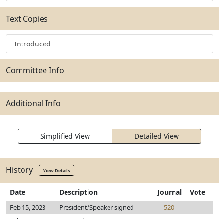
Text Copies
Introduced
Committee Info
Additional Info
Simplified View
Detailed View
History
View Details
Date
Description
Journal
Vote
Feb 15, 2023
President/Speaker signed
520