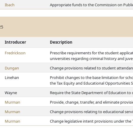
Ibach
Appropriate funds to the Commission on Publi
25
Introducer
Description
Fredrickson
Prescribe requirements for the student applica
universities regarding criminal history and juv
Dungan
Change provisions related to student attendan
Linehan
Prohibit changes to the base limitation for schoo
the Tax Equity and Educational Opportunities 
Wayne
Require the State Department of Education to 
Murman
Provide, change, transfer, and eliminate provis
Murman
Change provisions relating to educational servi
Murman
Change legislative intent provisions under the