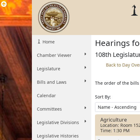
Hearings fo
Home
108th Legislatu
Chamber Viewer
Back to Day Ove
Legislature
Bills and Laws
The order of the bill
Calendar
Sort By:
Committees
Agriculture
Legislative Divisions
Location: Room 15
Time: 1:30 PM
Legislative Histories