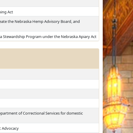
ing Act
eate the Nebraska Hemp Advisory Board, and
ka Stewardship Program under the Nebraska Apiary Act
epartment of Correctional Services for domestic
c Advocacy