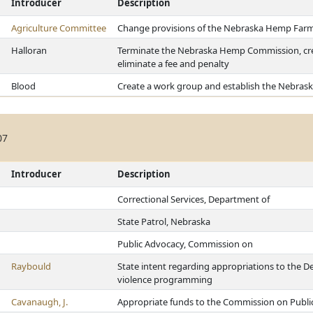
Introducer
Description
Agriculture Committee
Change provisions of the Nebraska Hemp Farm
Halloran
Terminate the Nebraska Hemp Commission, cr
eliminate a fee and penalty
Blood
Create a work group and establish the Nebras
07
Introducer
Description
Correctional Services, Department of
State Patrol, Nebraska
Public Advocacy, Commission on
Raybould
State intent regarding appropriations to the D
violence programming
Cavanaugh, J.
Appropriate funds to the Commission on Publi