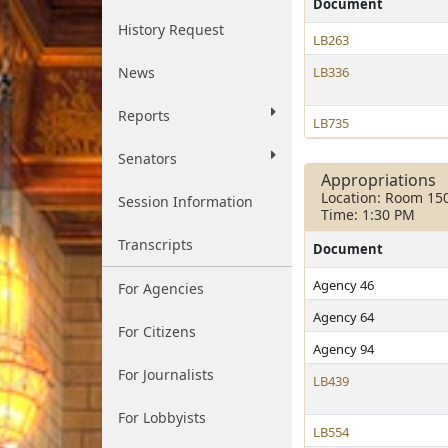
Document
History Request
LB263
News
LB336
Reports
LB735
Senators
Appropriations
Location: Room 15
Session Information
Time: 1:30 PM
Transcripts
Document
Agency 46
For Agencies
Agency 64
For Citizens
Agency 94
For Journalists
LB439
For Lobbyists
LB554