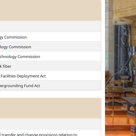
ogy Commission
nology Commission
 Technology Commission
k fiber
Facilities Deployment Act
ergrounding Fund Act
d transfer and change provisions relating to