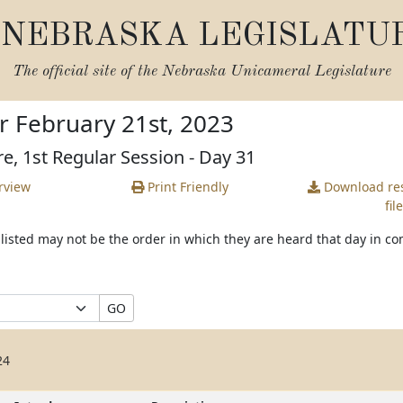
NEBRASKA LEGISLATU
The official site of the
Nebraska Unicameral Legislature
r February 21st, 2023
re, 1st Regular Session - Day 31
rview
Print Friendly
Download
res
file
s listed may not be the order in which they are heard that day in c
GO
24