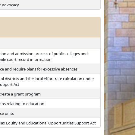
c Advocacy
tion and admission process of public colleges and
enile court record information
ce and require plans for excessive absences
l districts and the local effort rate calculation under
Support Act
create a grant program
ions relating to education
ce units
 Tax Equity and Educational Opportunities Support Act