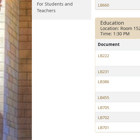
For Students and
LB660
Teachers
Education
Location: Room 15
Time: 1:30 PM
Document
LB222
LB231
LB386
LB455
LB705
LB702
LB701