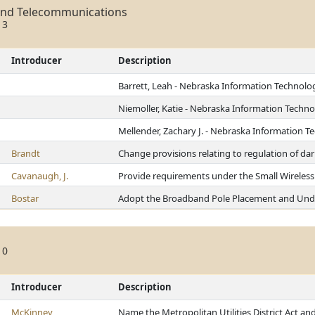
and Telecommunications
13
Introducer
Description
Barrett, Leah - Nebraska Information Technol
Niemoller, Katie - Nebraska Information Tech
Mellender, Zachary J. - Nebraska Information
Brandt
Change provisions relating to regulation of dar
Cavanaugh, J.
Provide requirements under the Small Wireless 
Bostar
Adopt the Broadband Pole Placement and Und
10
Introducer
Description
McKinney
Name the Metropolitan Utilities District Act an