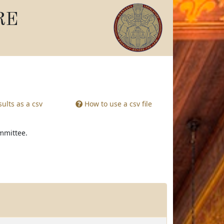
RE
ults as a csv
How to use a csv file
ommittee.