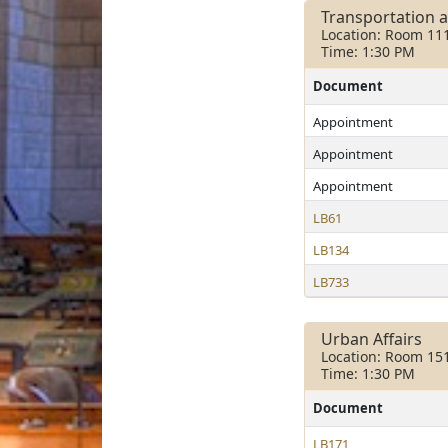
Transportation 
Location: Room 11
Time: 1:30 PM
Document
Appointment
Appointment
Appointment
LB61
LB134
LB733
Urban Affairs
Location: Room 15
Time: 1:30 PM
Document
LB171