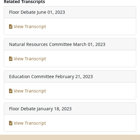
Related Transcripts
Floor Debate
June 01, 2023
View Transcript
Natural Resources Committee
March 01, 2023
View Transcript
Education Committee
February 21, 2023
View Transcript
Floor Debate
January 18, 2023
View Transcript