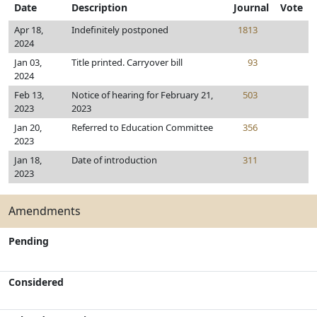
Date
Description
Journal
Vote
Apr 18,
Indefinitely postponed
1813
2024
Jan 03,
Title printed. Carryover bill
93
2024
Feb 13,
Notice of hearing for February 21,
503
2023
2023
Jan 20,
Referred to Education Committee
356
2023
Jan 18,
Date of introduction
311
2023
Amendments
Pending
Considered