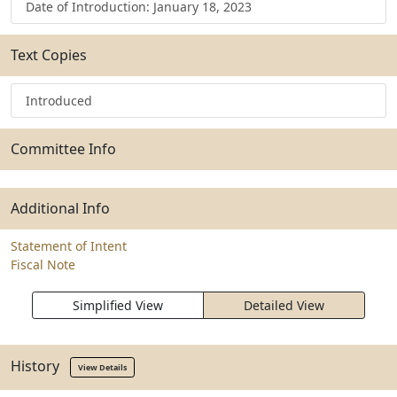
Date of Introduction: January 18, 2023
Text Copies
Introduced
Committee Info
Additional Info
Statement of Intent
Fiscal Note
Simplified View
Detailed View
History
View Details