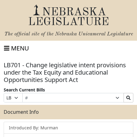
NEBRASKA
LEGISLATURE
The official site of the
Nebraska Unicameral Legislature
MENU
LB701 - Change legislative intent provisions
under the Tax Equity and Educational
Opportunities Support Act
Search Current Bills
Bill
Suffix
Search
Prefix
Number
Selection
Bills
Selection
Submit
Document Info
Introduced By: Murman