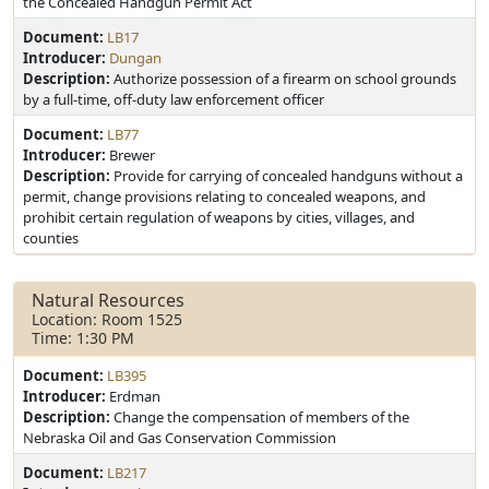
the Concealed Handgun Permit Act
Document:
LB17
Introducer:
Dungan
Description:
Authorize possession of a firearm on school grounds
by a full-time, off-duty law enforcement officer
Document:
LB77
Introducer:
Brewer
Description:
Provide for carrying of concealed handguns without a
permit, change provisions relating to concealed weapons, and
prohibit certain regulation of weapons by cities, villages, and
counties
Natural Resources
Location: Room 1525
Time: 1:30 PM
Document:
LB395
Introducer:
Erdman
Description:
Change the compensation of members of the
Nebraska Oil and Gas Conservation Commission
Document:
LB217