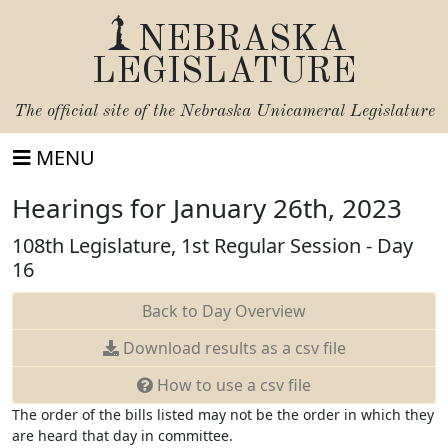
NEBRASKA
LEGISLATURE
The official site of the
Nebraska Unicameral Legislature
MENU
Hearings for January 26th, 2023
108th Legislature, 1st Regular Session - Day
16
Back to Day Overview
Download
results as a csv file
How to use a csv file
The order of the bills listed may not be the order in which they
are heard that day in committee.