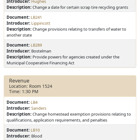
Introducer:
Hughes
Description:
Change a date for certain scrap tire recycling grants
Document:
LB241
Introducer:
Lippincott
Description:
Change provisions relating to transfers of water to
another state
Document:
LB289
Introducer:
Bostelman
Description:
Provide powers for agencies created under the
Municipal Cooperative Financing Act
Revenue
Location: Room 1524
Time: 1:30 PM
Document:
LB4
Introducer:
Sanders
Description:
Change homestead exemption provisions relating to
qualifications, application requirements, and penalties
Document:
LB10
Introducer:
Blood