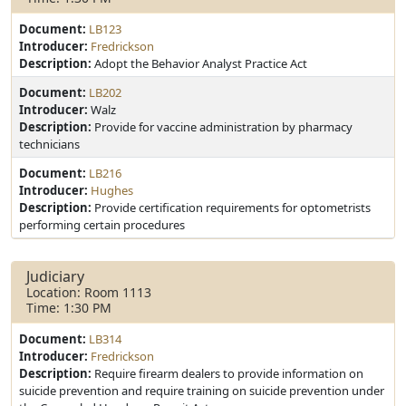
Document:
LB123
Introducer:
Fredrickson
Description:
Adopt the Behavior Analyst Practice Act
Document:
LB202
Introducer:
Walz
Description:
Provide for vaccine administration by pharmacy
technicians
Document:
LB216
Introducer:
Hughes
Description:
Provide certification requirements for optometrists
performing certain procedures
Judiciary
Location: Room 1113
Time: 1:30 PM
Document:
LB314
Introducer:
Fredrickson
Description:
Require firearm dealers to provide information on
suicide prevention and require training on suicide prevention under