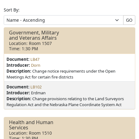
Sort By:
GO
Government, Military
and Veterans Affairs
Location: Room 1507
Time: 1:30 PM
Document:
LB47
Introducer:
Dorn
Description:
Change notice requirements under the Open
Meetings Act for certain fire districts
Document:
LB102
Introducer:
Erdman
Description:
Change provisions relating to the Land Surveyors
Regulation Act and the Nebraska Plane Coordinate System Act
Health and Human
Services
Location: Room 1510
Time: 1:30 PM