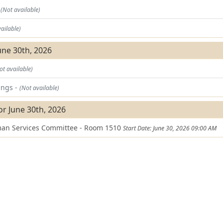
t
(Not available)
ailable)
une 30th, 2026
ot available)
ings -
(Not available)
or June 30th, 2026
an Services Committee - Room 1510
Start Date: June 30, 2026 09:00 AM