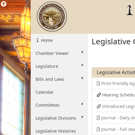
Legislative
Home
Chamber Viewer
Legislature
Legislative Activ
Bills and Laws
Print-friendly 
Calendar
Hearing Schedu
Committees
Introduced Legi
Journal - Daily
Legislative Divisions
(N
Journal - Full
(Not
Legislative Histories