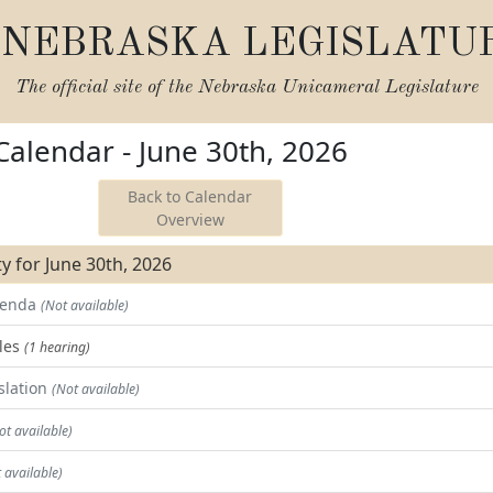
NEBRASKA LEGISLATU
The official site of the
Nebraska Unicameral Legislature
 Calendar - June 30th, 2026
Back to Calendar
Overview
ity for June 30th, 2026
Agenda
(Not available)
les
(1 hearing)
slation
(Not available)
ot available)
 available)