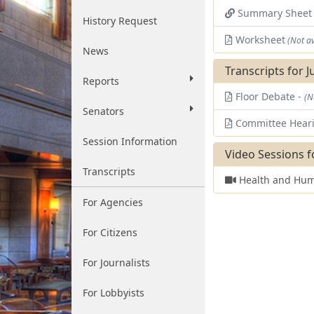
Summary Shee
History Request
Worksheet
(Not av
News
Transcripts for J
Reports
Floor Debate -
(N
Senators
Committee Hear
Session Information
Video Sessions f
Transcripts
Health and Hum
For Agencies
For Citizens
For Journalists
For Lobbyists