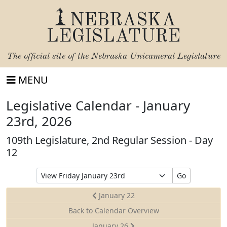
NEBRASKA
LEGISLATURE
The official site of the
Nebraska Unicameral Legislature
MENU
Legislative Calendar - January
23rd, 2026
109th Legislature, 2nd Regular Session - Day
12
Select
Go
Date
to
January 22
View
Back to Calendar Overview
January 26