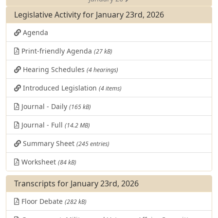
Legislative Activity for January 23rd, 2026
Agenda
Print-friendly Agenda
(27 kB)
Hearing Schedules
(4 hearings)
Introduced Legislation
(4 items)
Journal - Daily
(165 kB)
Journal - Full
(14.2 MB)
Summary Sheet
(245 entries)
Worksheet
(84 kB)
Transcripts for January 23rd, 2026
Floor Debate
(282 kB)