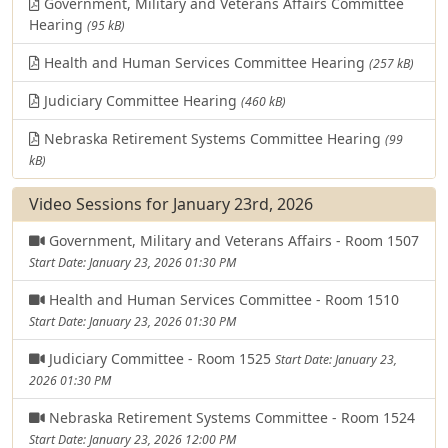
Government, Military and Veterans Affairs Committee
Hearing
(95 kB)
Health and Human Services Committee Hearing
(257 kB)
Judiciary Committee Hearing
(460 kB)
Nebraska Retirement Systems Committee Hearing
(99
kB)
Video Sessions for January 23rd, 2026
Government, Military and Veterans Affairs - Room 1507
Start Date: January 23, 2026 01:30 PM
Health and Human Services Committee - Room 1510
Start Date: January 23, 2026 01:30 PM
Judiciary Committee - Room 1525
Start Date: January 23,
2026 01:30 PM
Nebraska Retirement Systems Committee - Room 1524
Start Date: January 23, 2026 12:00 PM