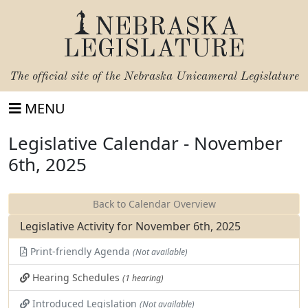
NEBRASKA
LEGISLATURE
The official site of the
Nebraska Unicameral Legislature
MENU
Legislative Calendar - November
6th, 2025
Back to Calendar Overview
Legislative Activity for November 6th, 2025
Print-friendly Agenda
(Not available)
Hearing Schedules
(1 hearing)
Introduced Legislation
(Not available)