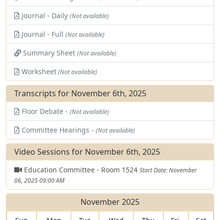
Journal - Daily
(Not available)
Journal - Full
(Not available)
Summary Sheet
(Not available)
Worksheet
(Not available)
Transcripts for November 6th, 2025
Floor Debate -
(Not available)
Committee Hearings -
(Not available)
Video Sessions for November 6th, 2025
Education Committee - Room 1524
Start Date: November
06, 2025 09:00 AM
November 2025