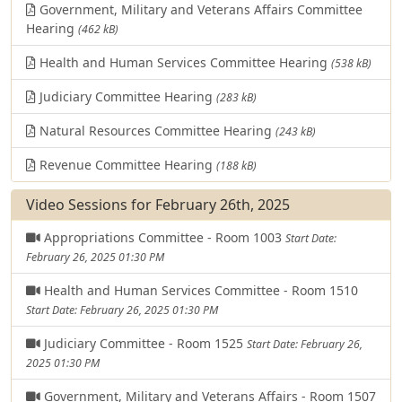
Government, Military and Veterans Affairs Committee
Hearing
(462 kB)
Health and Human Services Committee Hearing
(538 kB)
Judiciary Committee Hearing
(283 kB)
Natural Resources Committee Hearing
(243 kB)
Revenue Committee Hearing
(188 kB)
Video Sessions for February 26th, 2025
Appropriations Committee - Room 1003
Start Date:
February 26, 2025 01:30 PM
Health and Human Services Committee - Room 1510
Start Date: February 26, 2025 01:30 PM
Judiciary Committee - Room 1525
Start Date: February 26,
2025 01:30 PM
Government, Military and Veterans Affairs - Room 1507