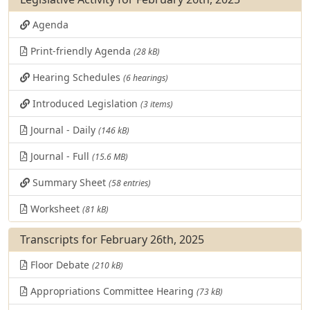
Agenda
Print-friendly Agenda
(28 kB)
Hearing Schedules
(6 hearings)
Introduced Legislation
(3 items)
Journal - Daily
(146 kB)
Journal - Full
(15.6 MB)
Summary Sheet
(58 entries)
Worksheet
(81 kB)
Transcripts for February 26th, 2025
Floor Debate
(210 kB)
Appropriations Committee Hearing
(73 kB)