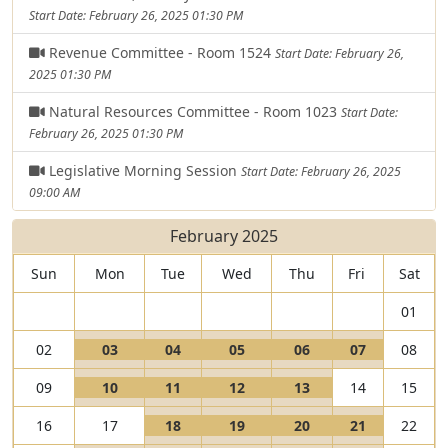
Start Date: February 26, 2025 01:30 PM
Revenue Committee - Room 1524
Start Date: February 26,
2025 01:30 PM
Natural Resources Committee - Room 1023
Start Date:
February 26, 2025 01:30 PM
Legislative Morning Session
Start Date: February 26, 2025
09:00 AM
February 2025
Sun
Mon
Tue
Wed
Thu
Fri
Sat
01
V
V
V
V
V
02
03
04
05
06
07
08
i
I
i
I
i
I
i
I
i
I
V
V
V
V
09
10
11
12
13
14
15
e
s
e
s
e
s
e
s
e
s
i
I
i
I
i
I
i
I
w
a
w
a
w
a
w
a
w
a
V
V
V
V
16
17
18
19
20
21
22
e
s
e
s
e
s
e
s
0
L
0
L
0
L
0
L
0
L
i
I
i
I
i
I
i
I