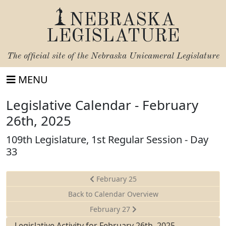
NEBRASKA
LEGISLATURE
The official site of the
Nebraska Unicameral Legislature
MENU
Legislative Calendar - February
26th, 2025
109th Legislature, 1st Regular Session - Day
33
February 25
Back to Calendar Overview
February 27
Legislative Activity for February 26th, 2025