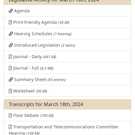
Agenda
Print-friendly Agenda
(30 kB)
Hearing Schedules
(1 hearing)
Introduced Legislation
(2 items)
Journal - Daily
(441 kB)
Journal - Full
(8.5 MB)
Summary Sheet
(85 entries)
Worksheet
(96 kB)
Transcripts for March 18th, 2024
Floor Debate
(700 kB)
Transportation and Telecommunications Committee
Hearing
(148 kB)