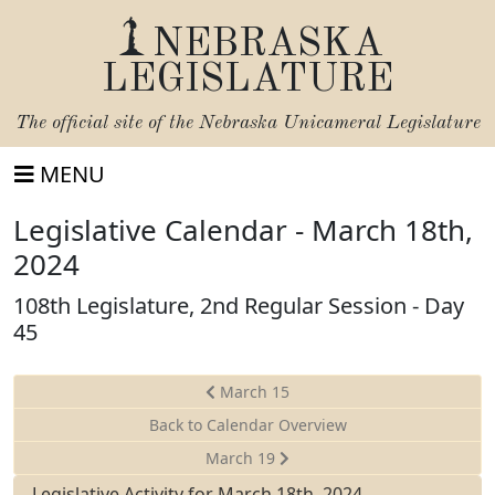
NEBRASKA
LEGISLATURE
The official site of the
Nebraska Unicameral Legislature
MENU
Legislative Calendar - March 18th,
2024
108th Legislature, 2nd Regular Session - Day
45
March 15
Back to Calendar Overview
March 19
Legislative Activity for March 18th, 2024