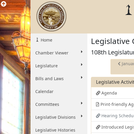
Legislative
Home
108th Legislatu
Chamber Viewer
Januar
Legislature
Bills and Laws
Legislative Activ
Calendar
Agenda
Committees
Print-friendly 
Hearing Schedu
Legislative Divisions
Introduced Legi
Legislative Histories