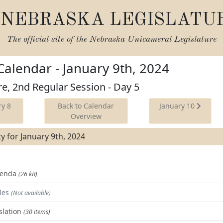
NEBRASKA LEGISLATU
The official site of the
Nebraska Unicameral Legislature
 Calendar - January 9th, 2024
re, 2nd Regular Session - Day 5
y 8
Back to Calendar
January 10
Overview
ity for January 9th, 2024
Agenda
(26 kB)
les
(Not available)
slation
(30 items)