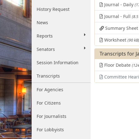
Journal - Daily
(1
History Request
Journal - Full
(8.5
News
Summary Shee
Reports
Worksheet
(90 kB
Senators
Transcripts for J
Session Information
Floor Debate
(124
Transcripts
Committee Hear
For Agencies
For Citizens
For Journalists
For Lobbyists