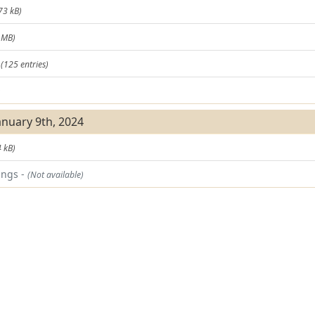
73 kB)
 MB)
t
(125 entries)
)
anuary 9th, 2024
 kB)
ings -
(Not available)