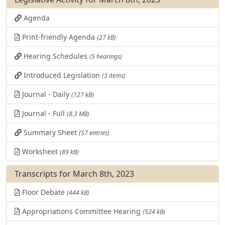
Agenda
Print-friendly Agenda
(27 kB)
Hearing Schedules
(5 hearings)
Introduced Legislation
(3 items)
Journal - Daily
(127 kB)
Journal - Full
(8.3 MB)
Summary Sheet
(57 entries)
Worksheet
(89 kB)
Transcripts for March 8th, 2023
Floor Debate
(444 kB)
Appropriations Committee Hearing
(524 kB)