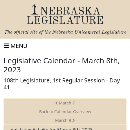
NEBRASKA
LEGISLATURE
The official site of the
Nebraska Unicameral Legislature
MENU
Legislative Calendar - March 8th,
2023
108th Legislature, 1st Regular Session - Day
41
March 7
Back to Calendar Overview
March 9
Legislative Activity for March 8th, 2023