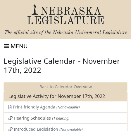
NEBRASKA
LEGISLATURE
The official site of the
Nebraska Unicameral Legislature
MENU
Legislative Calendar - November
17th, 2022
Back to Calendar Overview
Legislative Activity for November 17th, 2022
Print-friendly Agenda
(Not available)
Hearing Schedules
(1 hearing)
Introduced Legislation
(Not available)