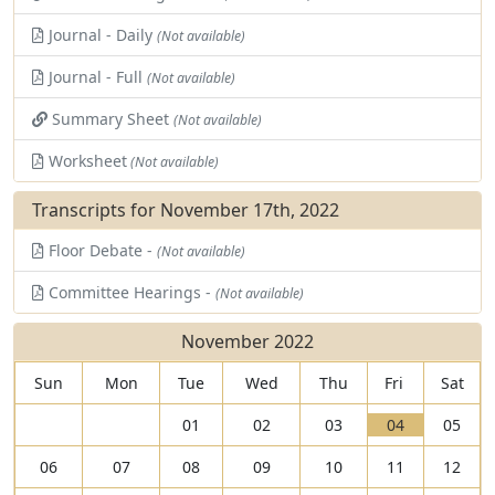
Journal - Daily
(Not available)
Journal - Full
(Not available)
Summary Sheet
(Not available)
Worksheet
(Not available)
Transcripts for November 17th, 2022
Floor Debate -
(Not available)
Committee Hearings -
(Not available)
November 2022
Sun
Mon
Tue
Wed
Thu
Fri
Sat
V
01
02
03
04
05
i
T
06
07
08
09
10
11
12
e
h
w
e